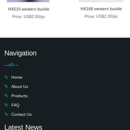
HX168 western buckle
HX510 western buckle
Price: US$2.30/pc
Price: US$2.50/pc
Navigation
Home
About Us
Products
FAQ
Contact Us
Latest News