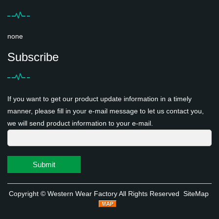
none
Subscribe
If you want to get our product update information in a timely
manner, please fill in your e-mail message to let us contact you,
we will send product information to your e-mail.
Submit
Copyright ©
Western Wear Factory
All Rights Reserved
SiteMap