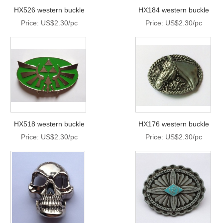
HX526 western buckle
HX184 western buckle
Price: US$2.30/pc
Price: US$2.30/pc
HX518 western buckle
HX176 western buckle
Price: US$2.30/pc
Price: US$2.30/pc