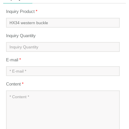
Inquiry Product
*
Inquiry Quantity
E-mail
*
Content
*