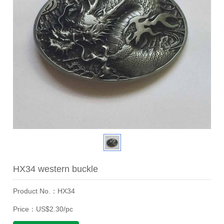
HX34 western buckle
Product No.：HX34
Price：US$2.30/pc