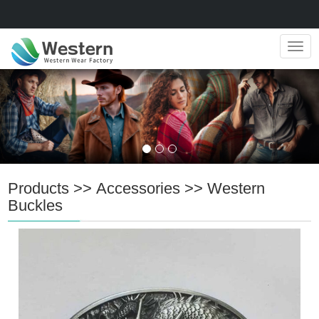
Navig
Products
>>
Accessories
>>
Western
Buckles