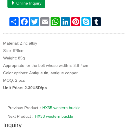
Online Inquiry
Share
Facebook
Twitter
Email
WhatsApp
LinkedIn
Pinterest
Skype
Tumblr
Material: Zinc alloy
Size: 9*6cm
Weight: 85g
Appropriate for the belt whose width is 3.8-4cm
Color options: Antique tin, antique copper
MOQ: 2 pcs
Unit Price: 2.30USD/pc
Previous Product：
HX35 western buckle
Next Product：
HX33 western buckle
Inquiry