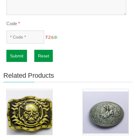
Code
*
Submit
Reset
Related Products