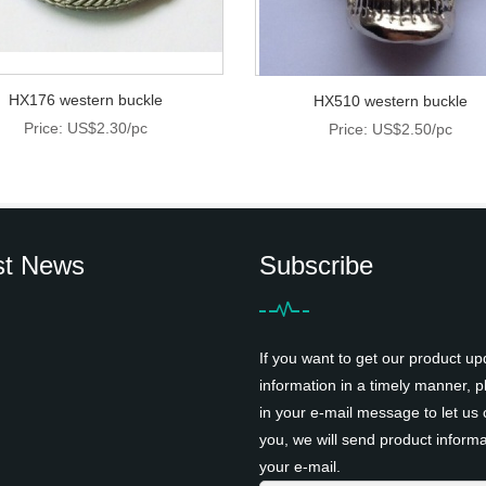
HX176 western buckle
HX510 western buckle
Price: US$2.30/pc
Price: US$2.50/pc
st News
Subscribe
If you want to get our product up
information in a timely manner, pl
in your e-mail message to let us 
you, we will send product informa
your e-mail.