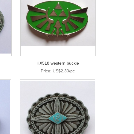
HX518 western buckle
Price: US$2.30/pc