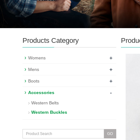
Products Category
Produ
+
Womens
+
Mens
+
Boots
-
Accessories
Western Belts
Western Buckles