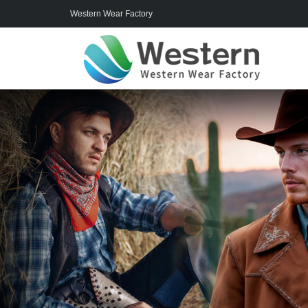
Western Wear Factory