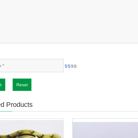
t
Reset
ed Products