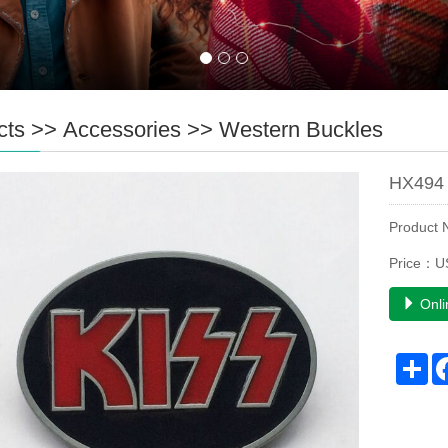
cts
>>
Accessories
>>
Western Buckles
HX494 
Product
Price：U
Onli
Sh