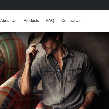
About Us
Products
FAQ
Contact Us