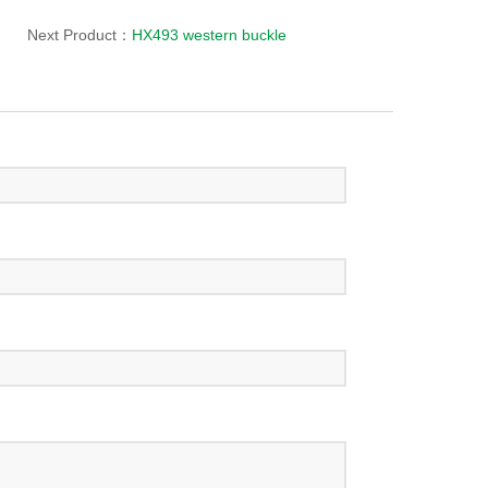
Next Product：
HX493 western buckle