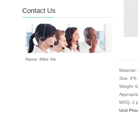
Contact Us
Name: Mike Xie
Material: 
Size: 9*6
Weight: 
Appropria
MOQ: 2 p
Unit Pri