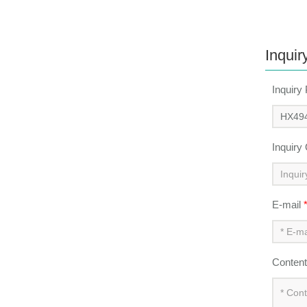
Inquir
Inquiry
Inquiry
E-mail
Conten