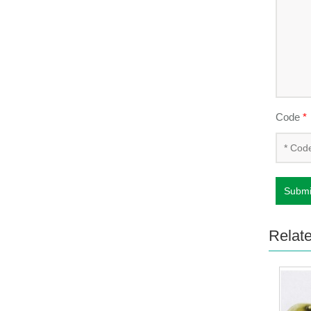
Code
*
Submi
Relat