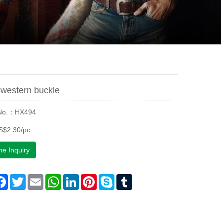
western buckle
 No.：HX494
S$2.30/pc
ne Inquiry
are
Facebook
Twitter
Email
WhatsApp
LinkedIn
Pinterest
Skype
Tumblr