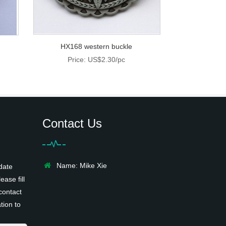
HX168 western buckle
Price: US$2.30/pc
Contact Us
Name: Mike Xie
date
ease fill
contact
tion to