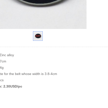
Zinc alloy
.7cm
64g
te for the belt whose width is 3.8-4cm
cs
ce: 2.30USD/pc