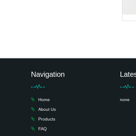
Navigation
Late
Home
none
About Us
Products
FAQ