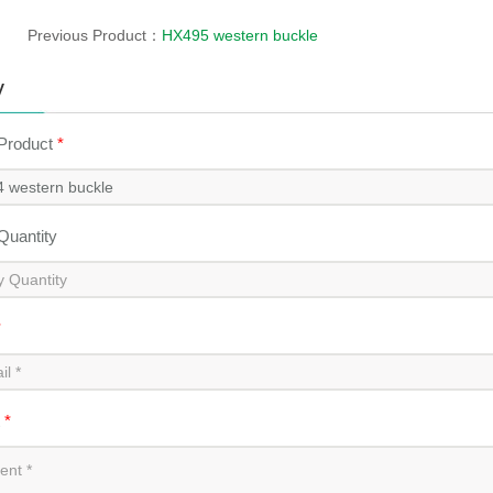
Previous Product：
HX495 western buckle
y
 Product
*
 Quantity
*
t
*