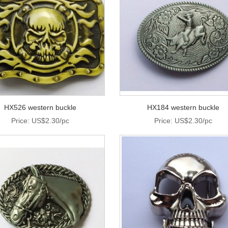
HX526 western buckle
HX184 western buckle
Price: US$2.30/pc
Price: US$2.30/pc