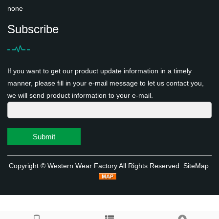
none
Subscribe
If you want to get our product update information in a timely
manner, please fill in your e-mail message to let us contact you,
we will send product information to your e-mail.
Submit
Copyright ©
Western Wear Factory
All Rights Reserved
SiteMap