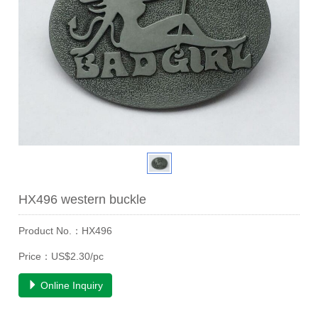
HX496 western buckle
Product No.：HX496
Price：US$2.30/pc
Online Inquiry