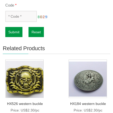
Code
*
Submit
Reset
Related Products
HX526 western buckle
HX184 western buckle
Price: US$2.30/pc
Price: US$2.30/pc