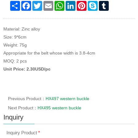
Share
Facebook
Twitter
Email
WhatsApp
LinkedIn
Pinterest
Skype
Tumblr
Material: Zinc alloy
Size: 9*6cm
Weight: 75g
Appropriate for the belt whose width is 3.8-4cm
MOQ: 2 pcs
Unit Price: 2.30USD/pc
Previous Product：
HX497 western buckle
Next Product：
HX495 western buckle
Inquiry
Inquiry Product
*