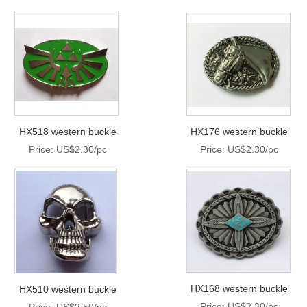
HX518 western buckle
HX176 western buckle
Price: US$2.30/pc
Price: US$2.30/pc
HX168 western buckle
HX510 western buckle
Price: US$2.30/pc