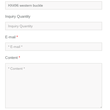
Inquiry Quantity
E-mail
*
Content
*