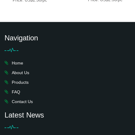
Price: US$2.50/pc
Navigation
Home
About Us
Products
FAQ
Contact Us
Latest News