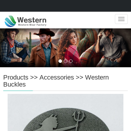
Navig
Products
>>
Accessories
>>
Western
Buckles