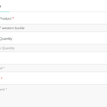
y
 Product
*
 Quantity
*
t
*