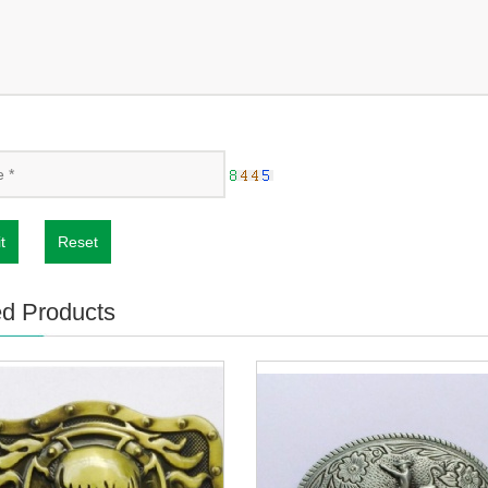
t
Reset
ed Products