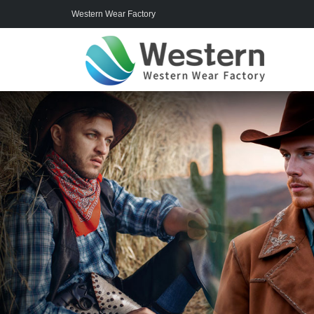
Western Wear Factory