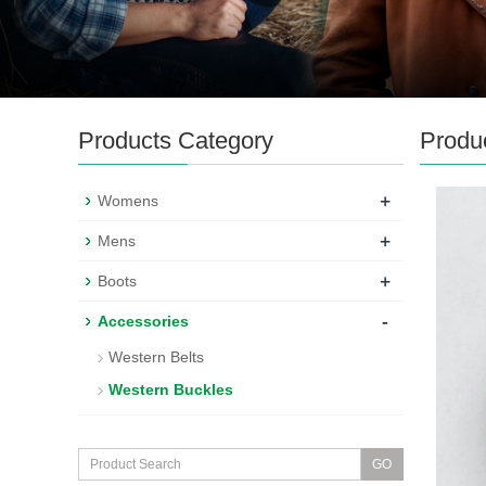
Products Category
Produ
+
Womens
+
Mens
+
Boots
-
Accessories
Western Belts
Western Buckles