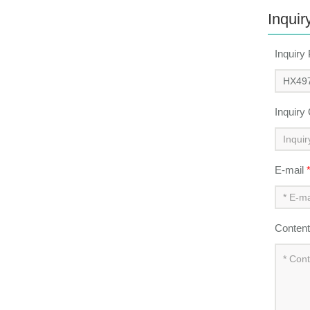
Inquir
Inquiry
Inquiry
E-mail
Conten