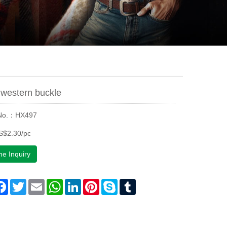
western buckle
 No.：HX497
S$2.30/pc
ne Inquiry
are
Facebook
Twitter
Email
WhatsApp
LinkedIn
Pinterest
Skype
Tumblr