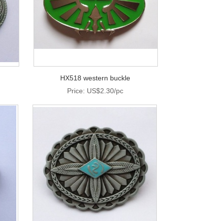
HX518 western buckle
Price: US$2.30/pc