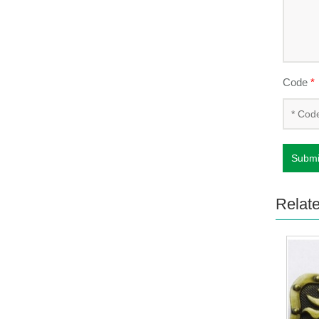
Code
*
Submi
Relat