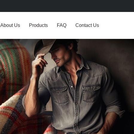
About Us
Products
FAQ
Contact Us