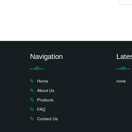
Navigation
Late
Home
none
About Us
Products
FAQ
Contact Us