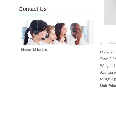
Contact Us
Name: Mike Xie
Material: 
Size: 8*
Weight: 
Appropria
MOQ: 2 p
Unit Pri