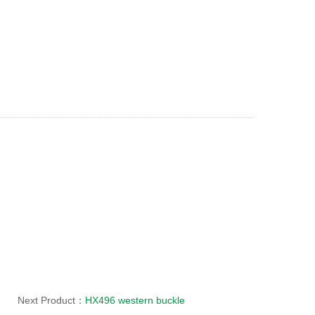
Next Product：
HX496 western buckle