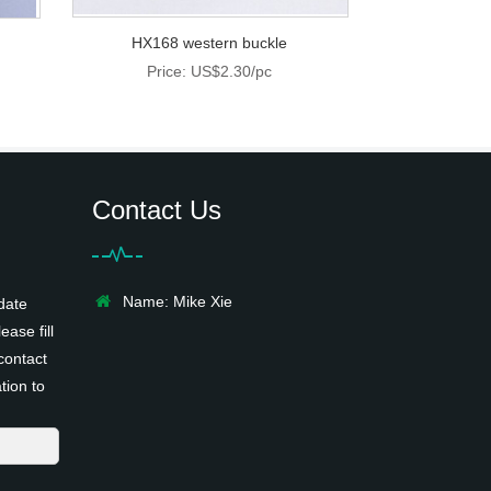
HX168 western buckle
Price: US$2.30/pc
Contact Us
Name: Mike Xie
date
ease fill
contact
tion to