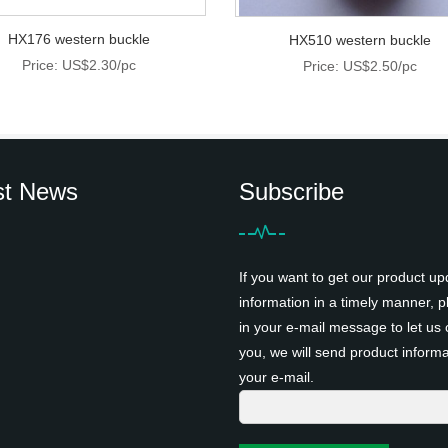
HX176 western buckle
HX510 western buckle
Price: US$2.30/pc
Price: US$2.50/pc
st News
Subscribe
If you want to get our product up
information in a timely manner, pl
in your e-mail message to let us 
you, we will send product informa
your e-mail.