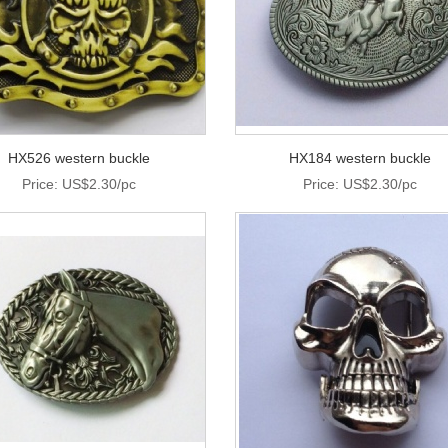
HX526 western buckle
HX184 western buckle
Price: US$2.30/pc
Price: US$2.30/pc