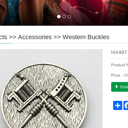
cts
>>
Accessories
>>
Western Buckles
HX497 
Product
Price：U
Onli
Sh