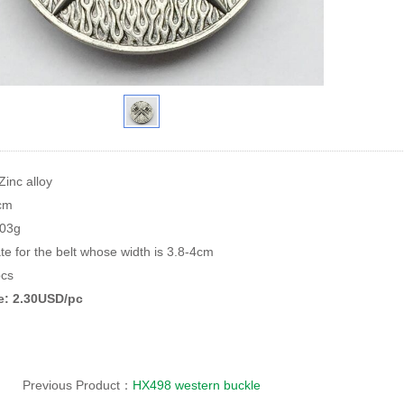
Zinc alloy
8cm
103g
te for the belt whose width is 3.8-4cm
cs
ce: 2.30USD/pc
Previous Product：
HX498 western buckle