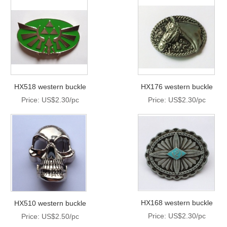
HX518 western buckle
HX176 western buckle
Price: US$2.30/pc
Price: US$2.30/pc
HX168 western buckle
HX510 western buckle
Price: US$2.30/pc
Price: US$2.50/pc