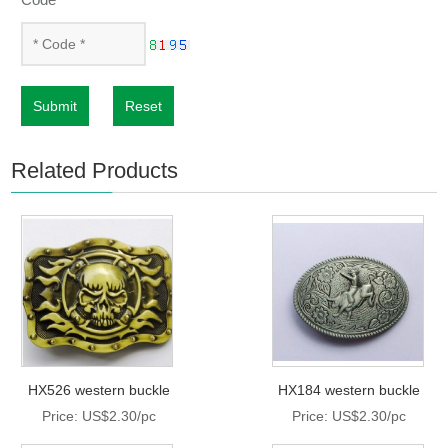
Submit
Reset
Related Products
HX526 western buckle
HX184 western buckle
Price: US$2.30/pc
Price: US$2.30/pc