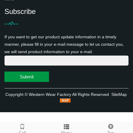
Subscribe
If you want to get our product update information in a timely
manner, please fill in your e-mail message to let us contact you,
we will send product information to your e-mail.
Submit
Copyright ©
Western Wear Factory
All Rights Reserved
SiteMap
Call
Menu
Top