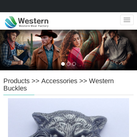
Navig
Products
>>
Accessories
>>
Western
Buckles