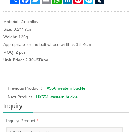
Material: Zinc alloy
Size: 9.2*7.7cm
Weight: 126g
Appropriate for the belt whose width is 3.8-4cm
MOQ: 2 pcs
Unit Price: 2.30USD/pc
Previous Product：
HX556 western buckle
Next Product：
HX554 western buckle
Inquiry
Inquiry Product
*