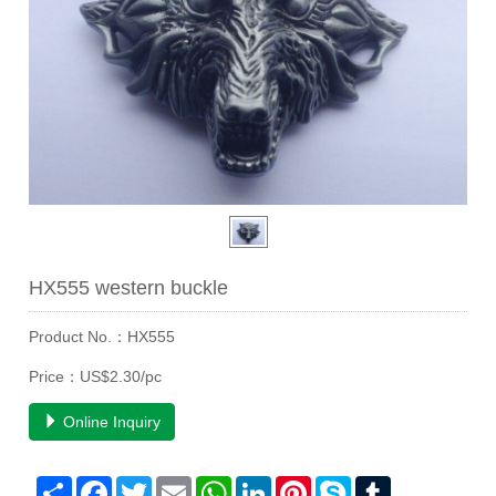
HX555 western buckle
Product No.：HX555
Price：US$2.30/pc
Online Inquiry
Share
Facebook
Twitter
Email
WhatsApp
LinkedIn
Pinterest
Skype
Tumblr