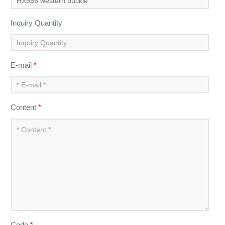
Inquiry Quantity
E-mail
*
Content
*
Code
*