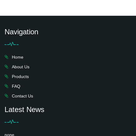
Navigation
Home
About Us
Products
FAQ
Contact Us
Latest News
none