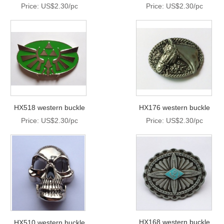
Price: US$2.30/pc
Price: US$2.30/pc
HX518 western buckle
HX176 western buckle
Price: US$2.30/pc
Price: US$2.30/pc
HX168 western buckle
HX510 western buckle