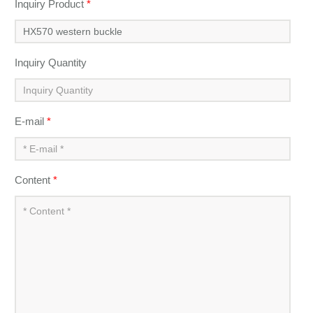
Inquiry Product
*
Inquiry Quantity
E-mail
*
Content
*