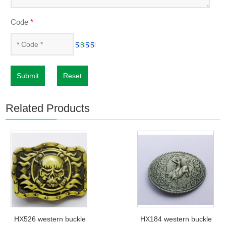
Code
*
Submit
Reset
Related Products
HX526 western buckle
HX184 western buckle