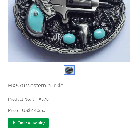
HX570 western buckle
Product No.：HX570
Price：US$2.40/pc
Online Inquiry