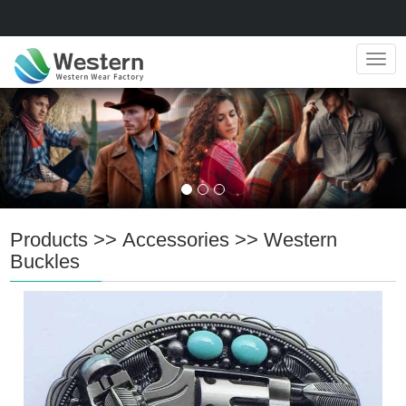
Navig
Products
>>
Accessories
>>
Western
Buckles