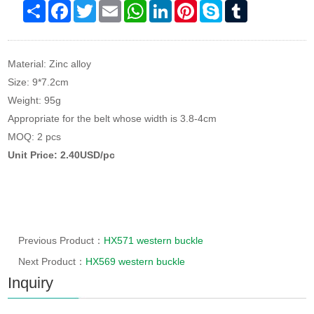
Share
Facebook
Twitter
Email
WhatsApp
LinkedIn
Pinterest
Skype
Tumblr
Material: Zinc alloy
Size: 9*7.2cm
Weight: 95g
Appropriate for the belt whose width is 3.8-4cm
MOQ: 2 pcs
Unit Price: 2.40USD/pc
Previous Product：
HX571 western buckle
Next Product：
HX569 western buckle
Inquiry