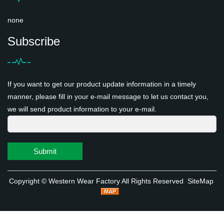
none
Subscribe
If you want to get our product update information in a timely
manner, please fill in your e-mail message to let us contact you,
we will send product information to your e-mail.
Submit
Copyright ©
Western Wear Factory
All Rights Reserved
SiteMap