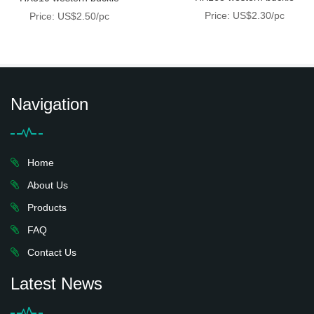
Price: US$2.30/pc
Price: US$2.50/pc
Navigation
Home
About Us
Products
FAQ
Contact Us
Latest News