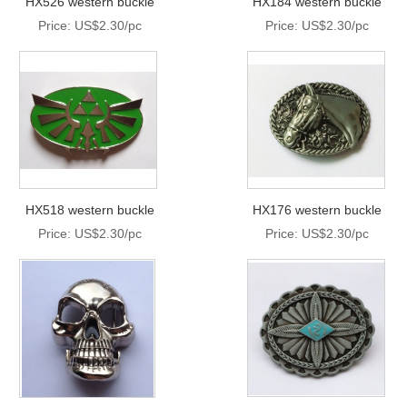
HX526 western buckle
HX184 western buckle
Price: US$2.30/pc
Price: US$2.30/pc
HX518 western buckle
HX176 western buckle
Price: US$2.30/pc
Price: US$2.30/pc