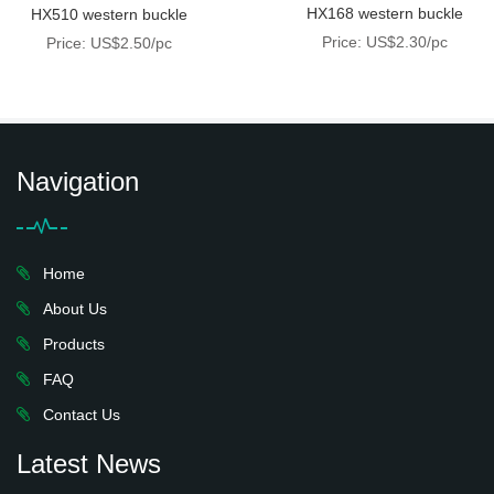
HX168 western buckle
HX510 western buckle
Price: US$2.30/pc
Price: US$2.50/pc
Navigation
Home
About Us
Products
FAQ
Contact Us
Latest News