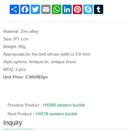
Share
Facebook
Twitter
Email
WhatsApp
LinkedIn
Pinterest
Skype
Tumblr
Material: Zinc alloy
Size: 9*7.1cm
Weight: 95g
Appropriate for the belt whose width is 3.8-4cm
Style options: Antique tin, antique brass
MOQ: 2 pcs
Unit Price: 2.30USD/pc
Previous Product：
HX580 western buckle
Next Product：
HX578 western buckle
Inquiry