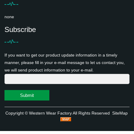
none
Subscribe
If you want to get our product update information in a timely
manner, please fill in your e-mail message to let us contact you,
we will send product information to your e-mail.
Submit
Copyright ©
Western Wear Factory
All Rights Reserved
SiteMap