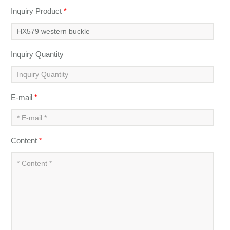
Inquiry Product
*
Inquiry Quantity
E-mail
*
Content
*