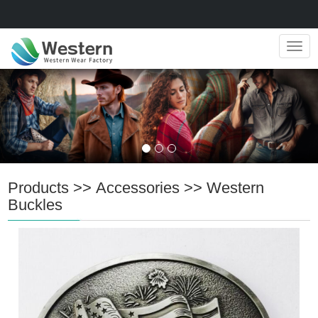
Navig
Products
>>
Accessories
>>
Western
Buckles