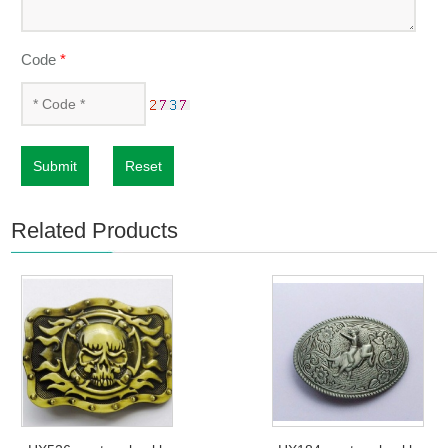
Code
*
Submit
Reset
Related Products