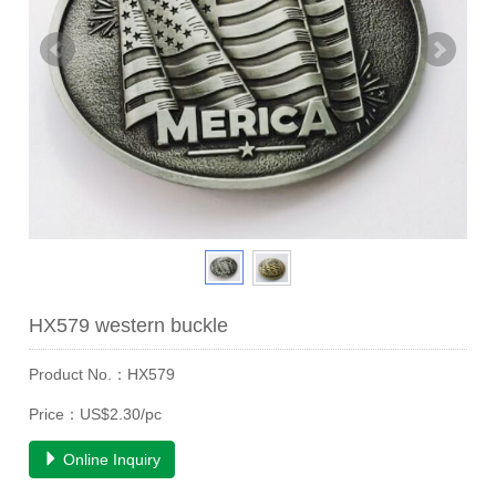
HX579 western buckle
Product No.：HX579
Price：US$2.30/pc
Online Inquiry