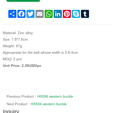
Share
Facebook
Twitter
Email
WhatsApp
LinkedIn
Pinterest
Skype
Tumblr
Material: Zinc alloy
Size: 7.8*7.8cm
Weight: 87g
Appropriate for the belt whose width is 3.8-4cm
MOQ: 2 pcs
Unit Price: 2.30USD/pc
Previous Product：
HX596 western buckle
Next Product：
HX594 western buckle
Inquiry