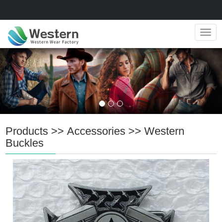
Navig
Products
>>
Accessories
>>
Western
Buckles