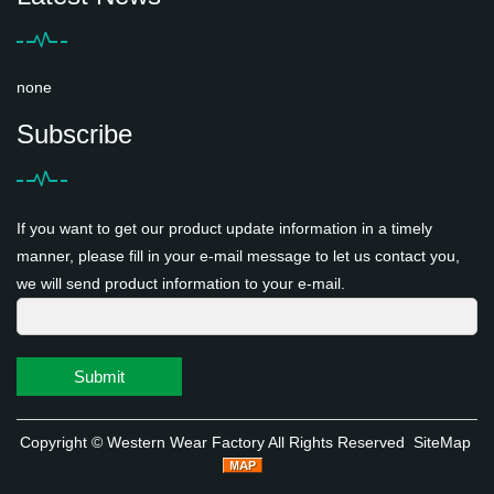
none
Subscribe
If you want to get our product update information in a timely
manner, please fill in your e-mail message to let us contact you,
we will send product information to your e-mail.
Submit
Copyright ©
Western Wear Factory
All Rights Reserved
SiteMap