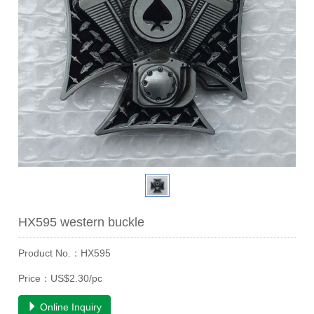
HX595 western buckle
Product No.：HX595
Price：US$2.30/pc
Online Inquiry