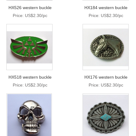
HX526 western buckle
HX184 western buckle
Price: US$2.30/pc
Price: US$2.30/pc
HX518 western buckle
HX176 western buckle
Price: US$2.30/pc
Price: US$2.30/pc