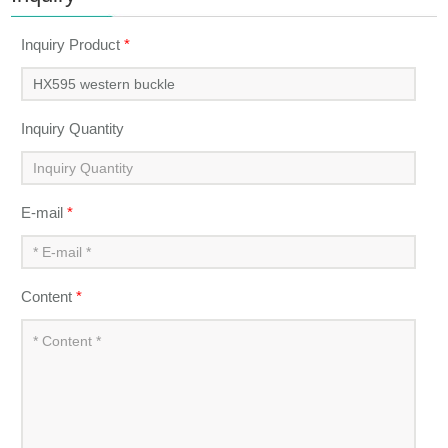
Inquiry Product
*
Inquiry Quantity
E-mail
*
Content
*