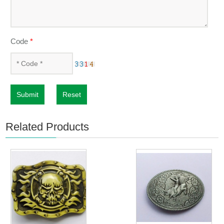
Code
*
Submit
Reset
Related Products