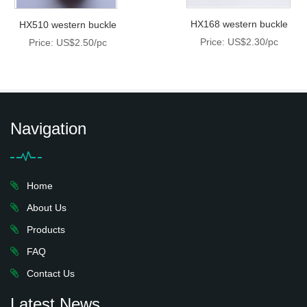
HX168 western buckle
HX510 western buckle
Price: US$2.30/pc
Price: US$2.50/pc
Navigation
Home
About Us
Products
FAQ
Contact Us
Latest News