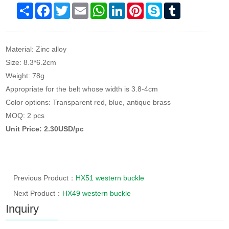
Share
Facebook
Twitter
Email
WhatsApp
LinkedIn
Pinterest
Skype
Tumblr
Material: Zinc alloy
Size: 8.3*6.2cm
Weight: 78g
Appropriate for the belt whose width is 3.8-4cm
Color options: Transparent red, blue, antique brass
MOQ: 2 pcs
Unit Price: 2.30USD/pc
Previous Product：
HX51 western buckle
Next Product：
HX49 western buckle
Inquiry