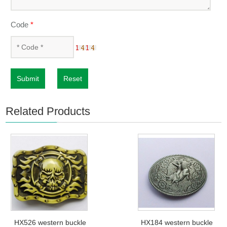
Code
*
Submit
Reset
Related Products
HX526 western buckle
HX184 western buckle