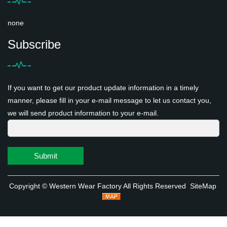
none
Subscribe
If you want to get our product update information in a timely
manner, please fill in your e-mail message to let us contact you,
we will send product information to your e-mail.
Submit
Copyright ©
Western Wear Factory
All Rights Reserved
SiteMap