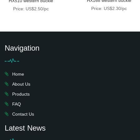
HX168 western buckle
HX510 western buckle
Price: US$2.30/pc
Price: US$2.50/pc
Navigation
Home
About Us
Products
FAQ
Contact Us
Latest News