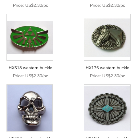
Price: US$2.30/pc
Price: US$2.30/pc
HX518 western buckle
HX176 western buckle
Price: US$2.30/pc
Price: US$2.30/pc