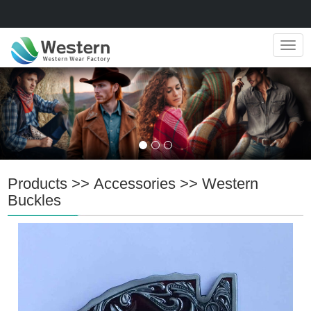
Navig
Products
>>
Accessories
>>
Western
Buckles