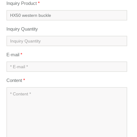
Inquiry Product
*
Inquiry Quantity
E-mail
*
Content
*