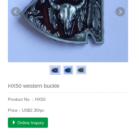
HX50 western buckle
Product No.：HX50
Price：US$2.30/pc
Online Inquiry