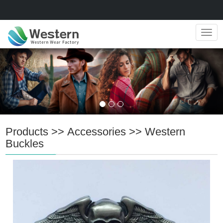
Navig
Products
>>
Accessories
>>
Western
Buckles