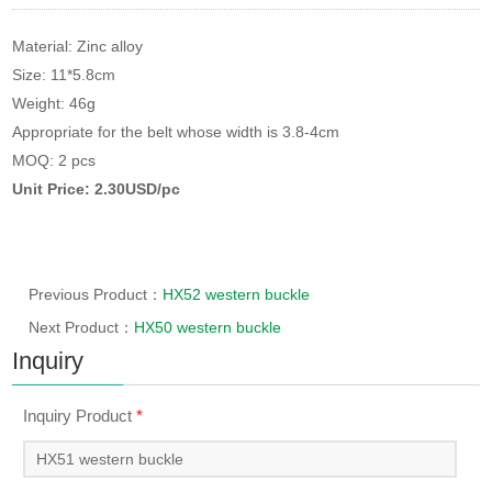
Material: Zinc alloy
Size: 11*5.8cm
Weight: 46g
Appropriate for the belt whose width is 3.8-4cm
MOQ: 2 pcs
Unit Price: 2.30USD/pc
Previous Product：
HX52 western buckle
Next Product：
HX50 western buckle
Inquiry
Inquiry Product
*