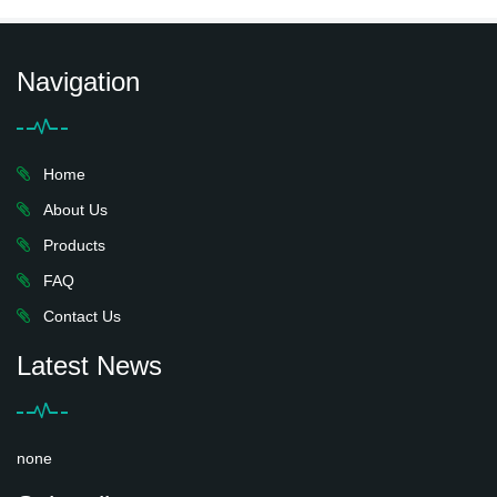
Navigation
Home
About Us
Products
FAQ
Contact Us
Latest News
none