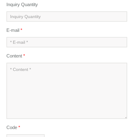
Inquiry Quantity
E-mail
*
Content
*
Code
*