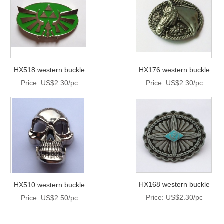
HX518 western buckle
HX176 western buckle
Price: US$2.30/pc
Price: US$2.30/pc
HX168 western buckle
HX510 western buckle
Price: US$2.30/pc
Price: US$2.50/pc