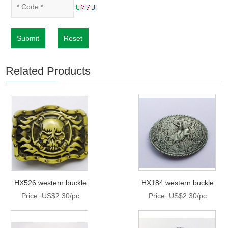
Submit
Reset
Related Products
HX526 western buckle
HX184 western buckle
Price: US$2.30/pc
Price: US$2.30/pc