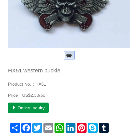
HX51 western buckle
Product No.：HX51
Price：US$2.30/pc
Online Inquiry
Share
Facebook
Twitter
Email
WhatsApp
LinkedIn
Pinterest
Skype
Tumblr