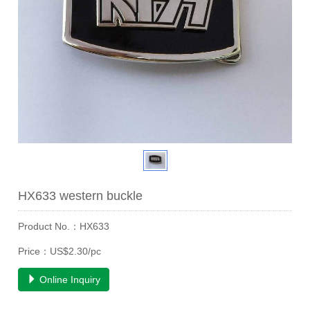
HX633 western buckle
Product No.：HX633
Price：US$2.30/pc
Online Inquiry