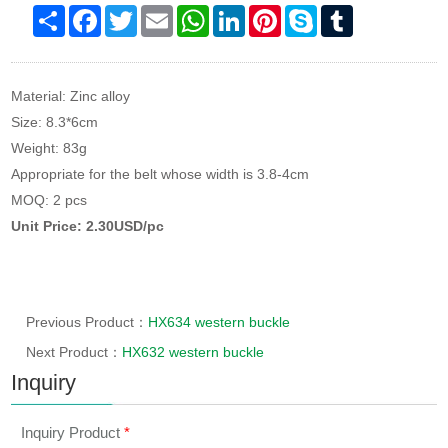
Share
Facebook
Twitter
Email
WhatsApp
LinkedIn
Pinterest
Skype
Tumblr
Material: Zinc alloy
Size: 8.3*6cm
Weight: 83g
Appropriate for the belt whose width is 3.8-4cm
MOQ: 2 pcs
Unit Price: 2.30USD/pc
Previous Product：
HX634 western buckle
Next Product：
HX632 western buckle
Inquiry
Inquiry Product
*