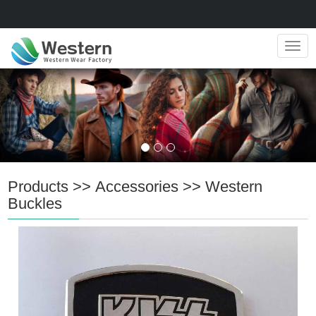
Navig
Products
>>
Accessories
>>
Western
Buckles