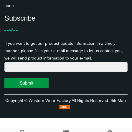
none
Subscribe
If you want to get our product update information in a timely
manner, please fill in your e-mail message to let us contact you,
we will send product information to your e-mail.
Submit
Copyright ©
Western Wear Factory
All Rights Reserved
SiteMap