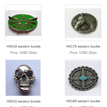
HX518 western buckle
HX176 western buckle
Price: US$2.30/pc
Price: US$2.30/pc
HX168 western buckle
HX510 western buckle