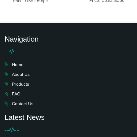
Price: US$2.30/pc
Price: US$2.50/pc
Navigation
Home
About Us
Products
FAQ
Contact Us
Latest News