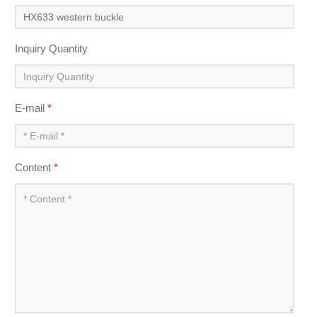
Inquiry Quantity
E-mail
*
Content
*