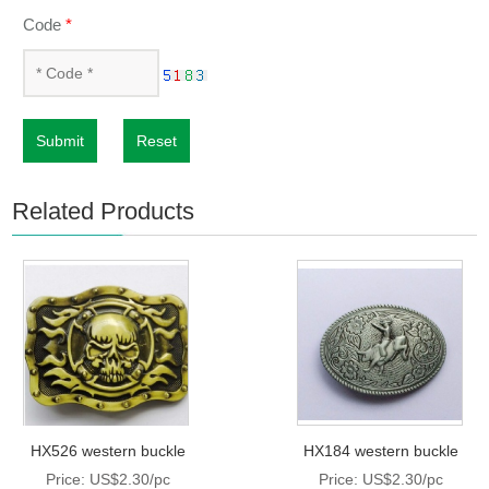
Code
*
Submit
Reset
Related Products
HX526 western buckle
HX184 western buckle
Price: US$2.30/pc
Price: US$2.30/pc