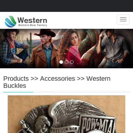
Navig
Products
>>
Accessories
>>
Western
Buckles