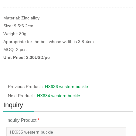
Material: Zinc alloy
Size: 9.5*6.2cm
Weight: 80g
Appropriate for the belt whose width is 3.8-4cm
MOQ: 2 pcs
Unit Price: 2.30USD/pc
Previous Product：
HX636 western buckle
Next Product：
HX634 western buckle
Inquiry
Inquiry Product
*