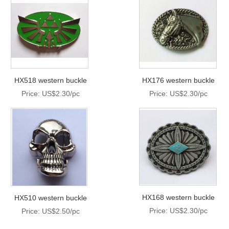
HX518 western buckle
HX176 western buckle
Price: US$2.30/pc
Price: US$2.30/pc
HX168 western buckle
HX510 western buckle
Price: US$2.30/pc
Price: US$2.50/pc