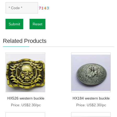
Submit
Reset
Related Products
HX526 western buckle
HX184 western buckle
Price: US$2.30/pc
Price: US$2.30/pc