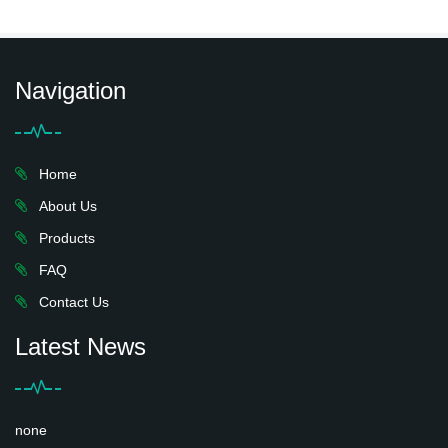
Navigation
Home
About Us
Products
FAQ
Contact Us
Latest News
none