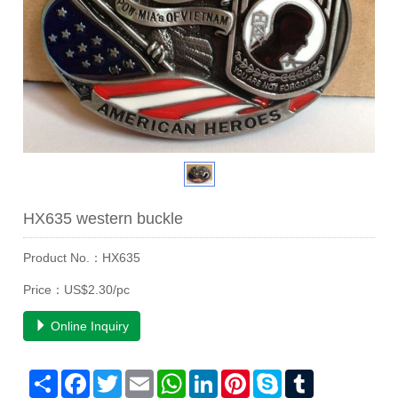
HX635 western buckle
Product No.：HX635
Price：US$2.30/pc
Online Inquiry
Share
Facebook
Twitter
Email
WhatsApp
LinkedIn
Pinterest
Skype
Tumblr