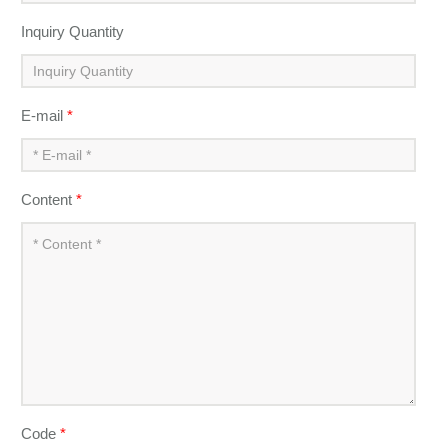
Inquiry Quantity
E-mail
*
Content
*
Code
*