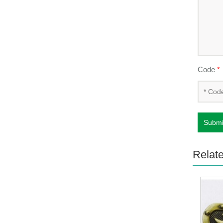
Code
*
Submi
Relat