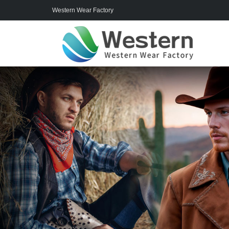
Western Wear Factory