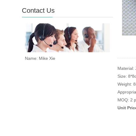
Contact Us
Name: Mike Xie
Material: 
Size: 8*
Weight: 
Appropria
MOQ: 2 p
Unit Pri