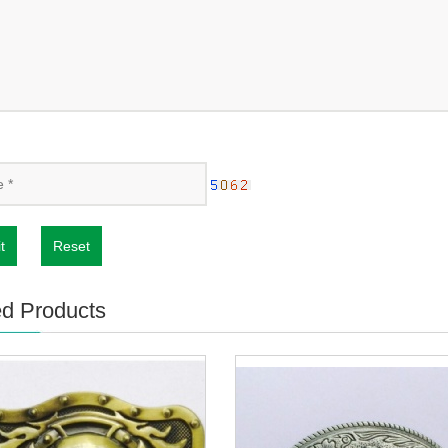
t
Reset
ed Products