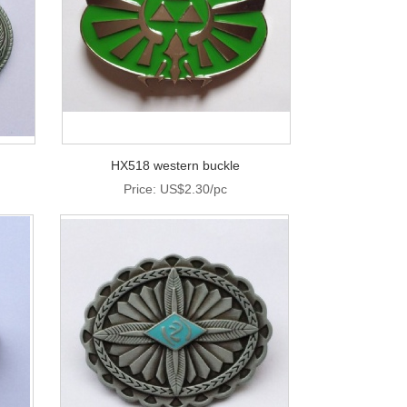
HX518 western buckle
Price: US$2.30/pc