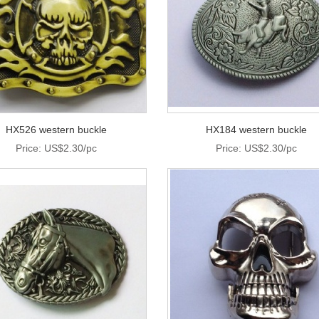
HX526 western buckle
HX184 western buckle
Price: US$2.30/pc
Price: US$2.30/pc