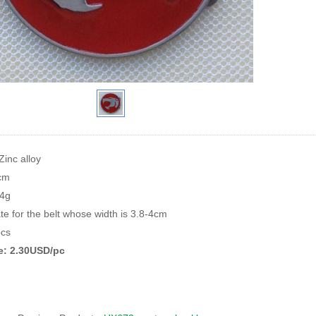
Zinc alloy
8cm
84g
te for the belt whose width is 3.8-4cm
cs
ce: 2.30USD/pc