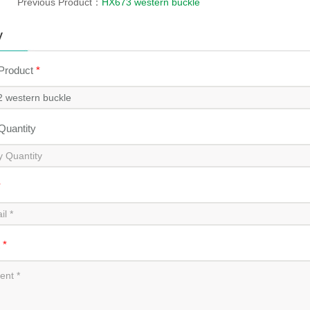
Previous Product：
HX673 western buckle
y
 Product
*
 Quantity
*
t
*