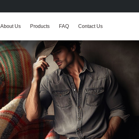
About Us
Products
FAQ
Contact Us