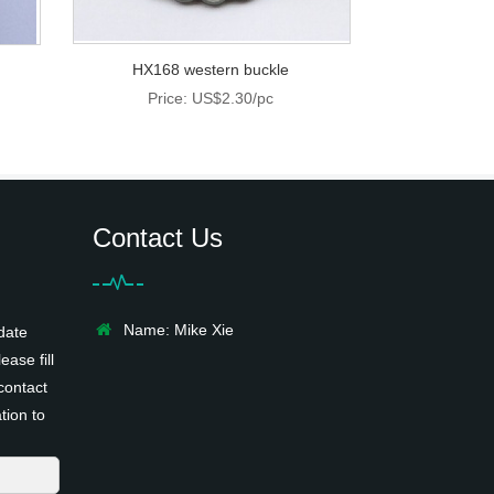
HX168 western buckle
Price: US$2.30/pc
Contact Us
Name: Mike Xie
date
ease fill
contact
tion to