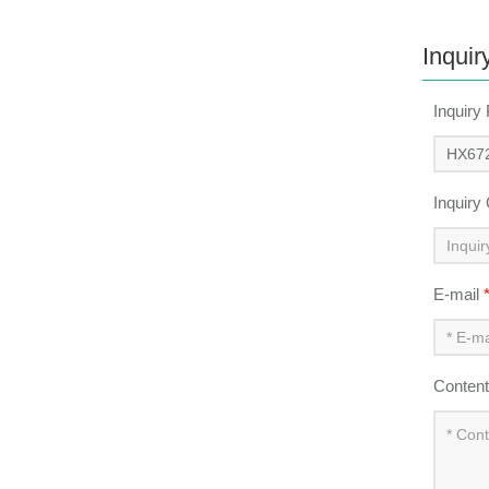
Inquir
Inquiry
Inquiry
E-mail
Conten