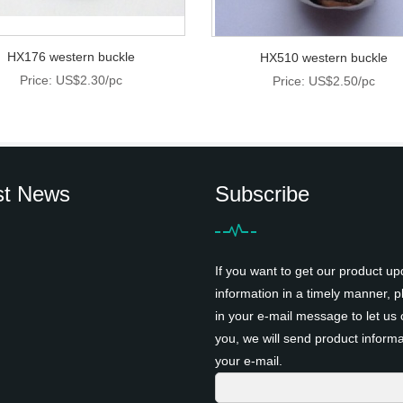
HX176 western buckle
HX510 western buckle
Price: US$2.30/pc
Price: US$2.50/pc
st News
Subscribe
If you want to get our product up
information in a timely manner, pl
in your e-mail message to let us 
you, we will send product informa
your e-mail.