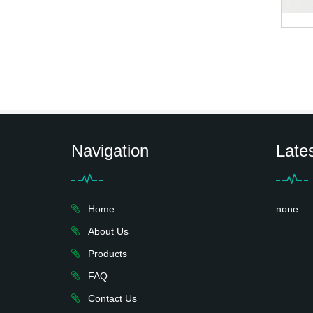
Navigation
Late
Home
none
About Us
Products
FAQ
Contact Us