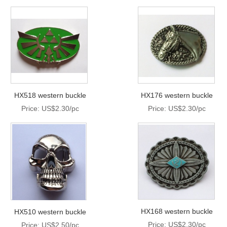
HX518 western buckle
HX176 western buckle
Price: US$2.30/pc
Price: US$2.30/pc
HX168 western buckle
HX510 western buckle
Price: US$2.30/pc
Price: US$2.50/pc