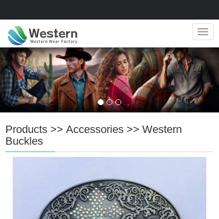
Navig
Products
>>
Accessories
>>
Western
Buckles