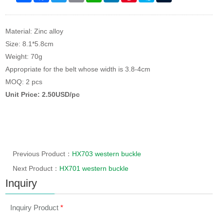
Material: Zinc alloy
Size: 8.1*5.8cm
Weight: 70g
Appropriate for the belt whose width is 3.8-4cm
MOQ: 2 pcs
Unit Price: 2.50USD/pc
Previous Product：
HX703 western buckle
Next Product：
HX701 western buckle
Inquiry
Inquiry Product
*