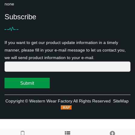
none
Subscribe
If you want to get our product update information in a timely
manner, please fill in your e-mail message to let us contact you,
we will send product information to your e-mail.
Submit
Copyright ©
Western Wear Factory
All Rights Reserved
SiteMap