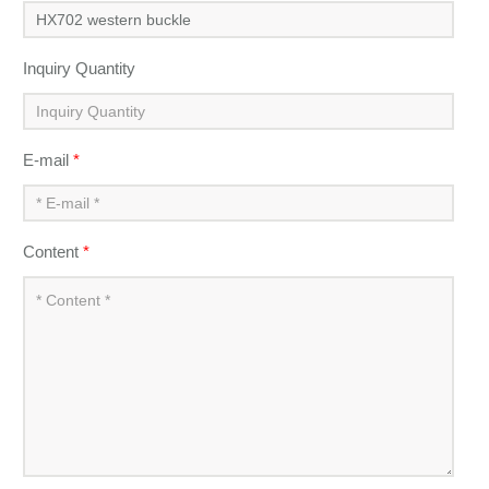
Inquiry Quantity
E-mail
*
Content
*