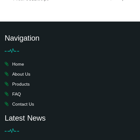
Navigation
Home
About Us
Products
FAQ
Contact Us
Latest News