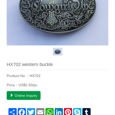
HX702 western buckle
Product No.：HX702
Price：US$2.50/pc
Online Inquiry
Share
Facebook
Twitter
Email
WhatsApp
LinkedIn
Pinterest
Skype
Tumblr