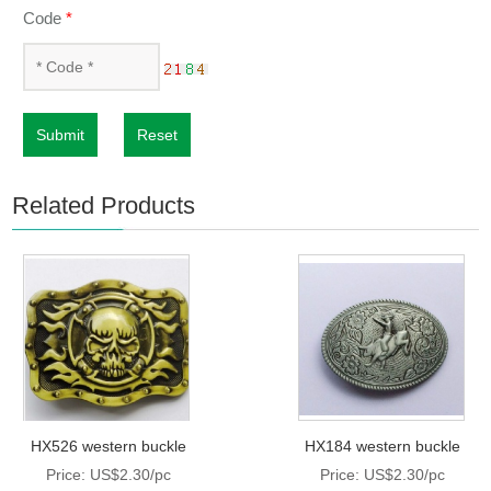
Code
*
Submit
Reset
Related Products
HX526 western buckle
HX184 western buckle
Price: US$2.30/pc
Price: US$2.30/pc