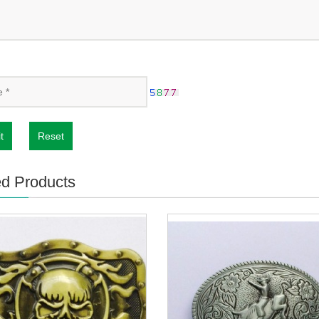
t
Reset
ed Products