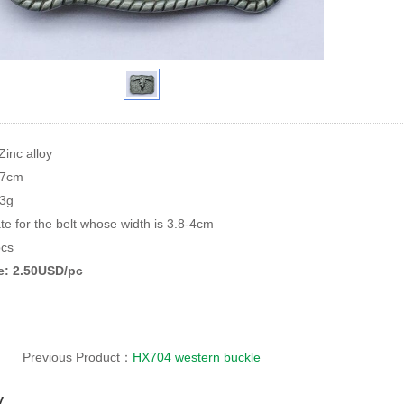
Zinc alloy
*7cm
93g
te for the belt whose width is 3.8-4cm
cs
ce: 2.50USD/pc
Previous Product：
HX704 western buckle
y