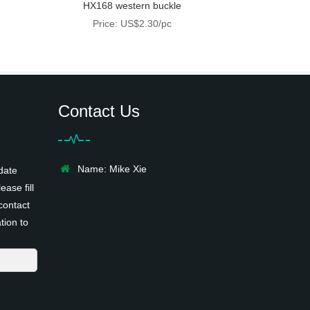
HX168 western buckle
Price: US$2.30/pc
Contact Us
Name: Mike Xie
date
ease fill
contact
tion to