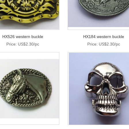
HX526 western buckle
HX184 western buckle
Price: US$2.30/pc
Price: US$2.30/pc