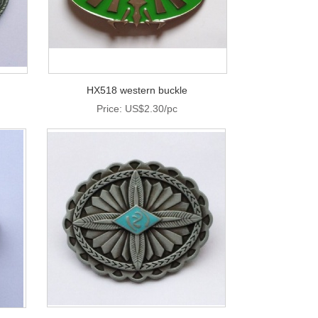
HX518 western buckle
Price: US$2.30/pc