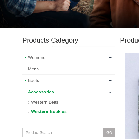
Products Category
Produ
+
Womens
+
Mens
+
Boots
-
Accessories
Western Belts
Western Buckles