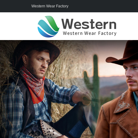
Western Wear Factory