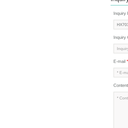
Inquiry
Inquiry
E-mail
Conten