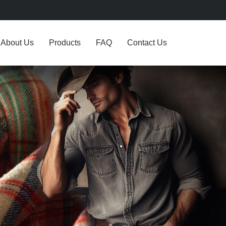
About Us
Products
FAQ
Contact Us