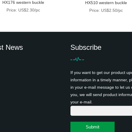
HX176 western buckle
HX510 western buckle
Price: US$2.30/pc
Price: US$2.50/pc
st News
Subscribe
If you want to get our product up
information in a timely manner, pl
in your e-mail message to let us 
you, we will send product informa
your e-mail.
Submit