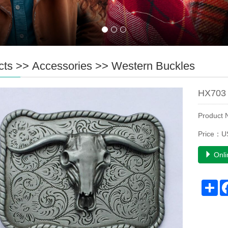
cts
>>
Accessories
>>
Western Buckles
HX703 
Product
Price：U
Onli
Sh