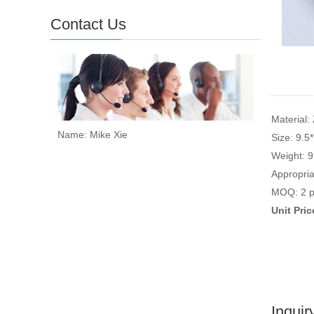
Contact Us
Material: 
Name: Mike Xie
Size: 9.5
Weight: 
Appropria
MOQ: 2 p
Unit Pri
Inquir