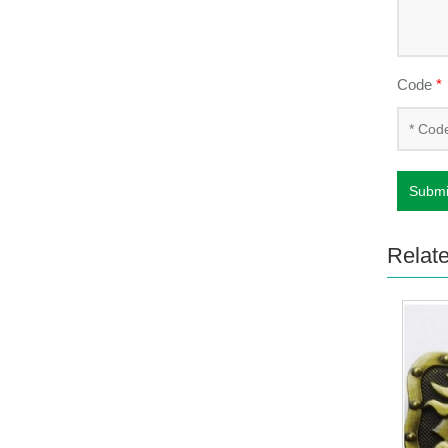
Code
*
Submi
Relat