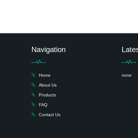
Navigation
Late
Home
none
About Us
Products
FAQ
Contact Us