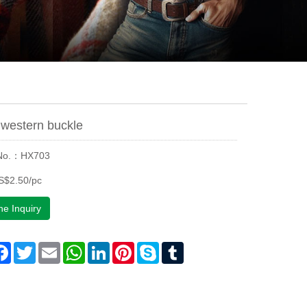
western buckle
 No.：HX703
S$2.50/pc
ne Inquiry
are
Facebook
Twitter
Email
WhatsApp
LinkedIn
Pinterest
Skype
Tumblr