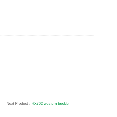
Next Product：
HX702 western buckle