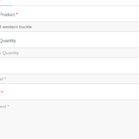
 Product
*
 Quantity
*
t
*