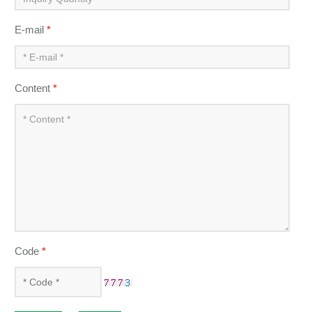
E-mail
*
Content
*
Code
*