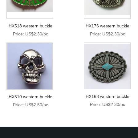
HX518 western buckle
HX176 western buckle
Price: US$2.30/pc
Price: US$2.30/pc
HX168 western buckle
HX510 western buckle
Price: US$2.30/pc
Price: US$2.50/pc