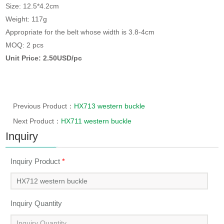
Size: 12.5*4.2cm
Weight: 117g
Appropriate for the belt whose width is 3.8-4cm
MOQ: 2 pcs
Unit Price: 2.50USD/pc
Previous Product：
HX713 western buckle
Next Product：
HX711 western buckle
Inquiry
Inquiry Product
*
Inquiry Quantity