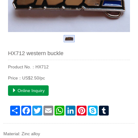
HX712 western buckle
Product No.：HX712
Price：US$2.50/pc
Online Inquiry
Share
Facebook
Twitter
Email
WhatsApp
LinkedIn
Pinterest
Skype
Tumblr
Material: Zinc alloy