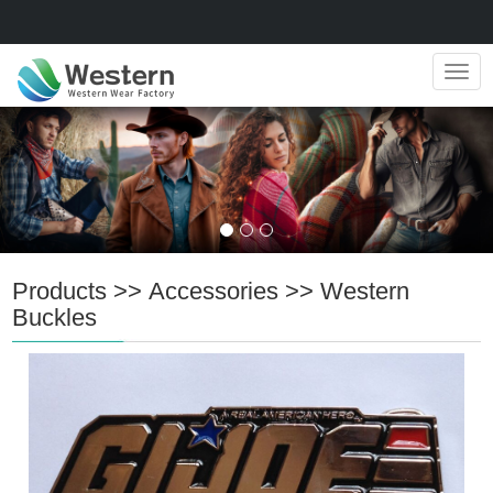
Navig
Products
>>
Accessories
>>
Western
Buckles