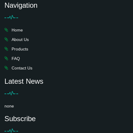
Navigation
Home
About Us
Products
FAQ
Contact Us
Latest News
none
Subscribe