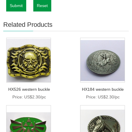
Submit
Reset
Related Products
HX526 western buckle
HX184 western buckle
Price: US$2.30/pc
Price: US$2.30/pc