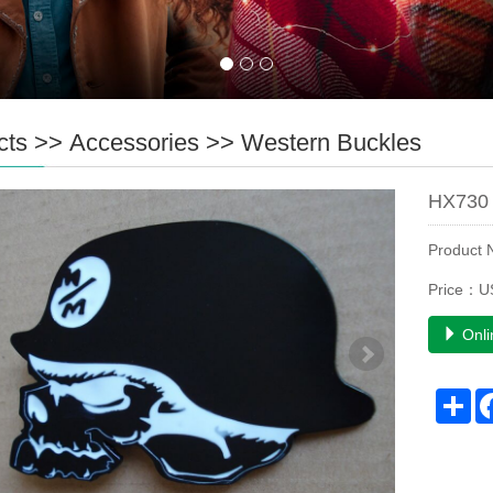
cts
>>
Accessories
>>
Western Buckles
HX730 
Product
Price：U
Onli
Sh