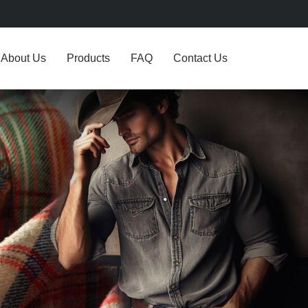
About Us
Products
FAQ
Contact Us