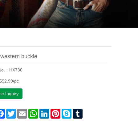
western buckle
 No.：HX730
S$2.90/pc
ne Inquiry
are
Facebook
Twitter
Email
WhatsApp
LinkedIn
Pinterest
Skype
Tumblr