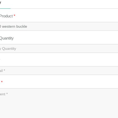
y
 Product
*
 Quantity
*
t
*