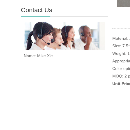
Contact Us
Material: 
Size: 7.5
Weight: 
Name: Mike Xie
Appropria
Color opt
MOQ: 2 p
Unit Pri