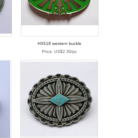
HX518 western buckle
Price: US$2.30/pc