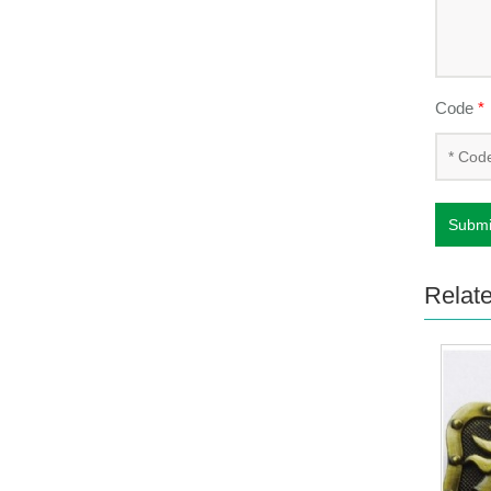
Code
*
Submi
Relat