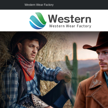
Western Wear Factory