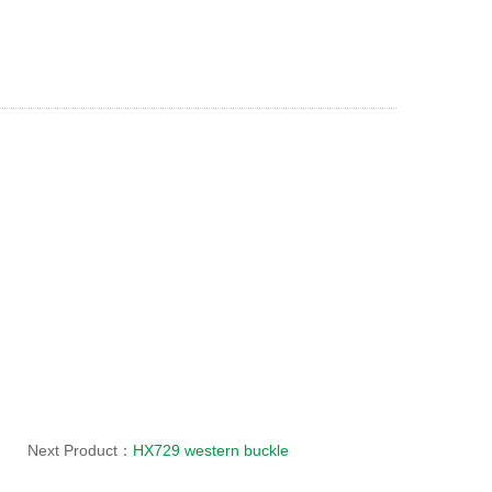
Next Product：
HX729 western buckle