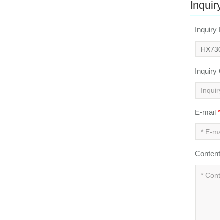
Inquir
Inquiry
Inquiry
E-mail
Conten