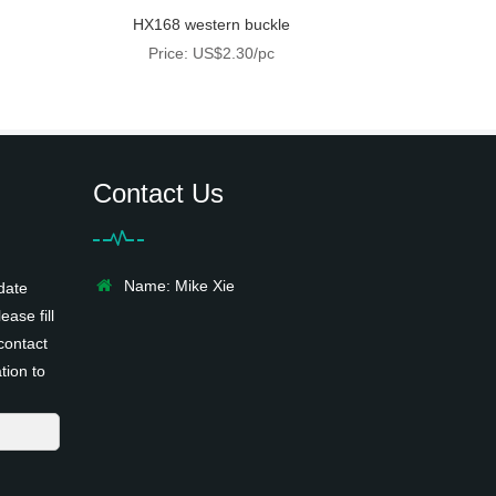
HX168 western buckle
Price: US$2.30/pc
Contact Us
Name: Mike Xie
date
ease fill
contact
tion to