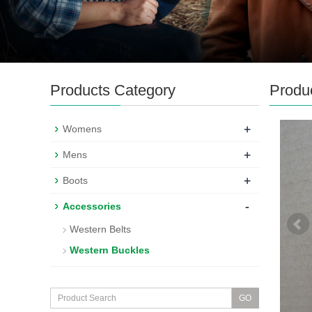
Products Category
Produ
+
Womens
+
Mens
+
Boots
-
Accessories
Western Belts
Western Buckles