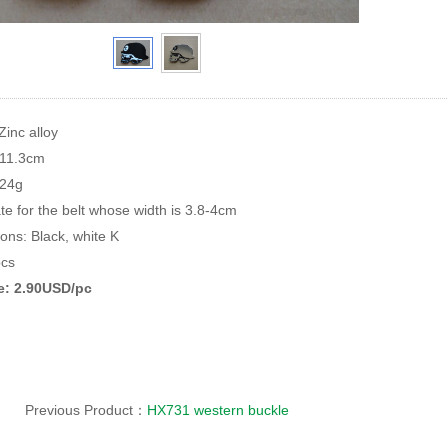
Zinc alloy
*11.3cm
124g
te for the belt whose width is 3.8-4cm
ions: Black, white K
cs
ce: 2.90USD/pc
Previous Product：
HX731 western buckle