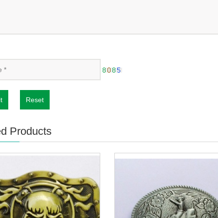
t
Reset
ed Products