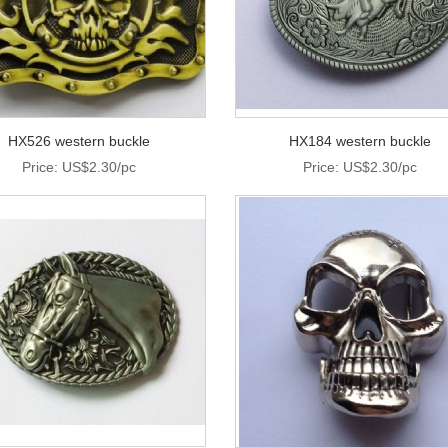
HX526 western buckle
HX184 western buckle
Price: US$2.30/pc
Price: US$2.30/pc