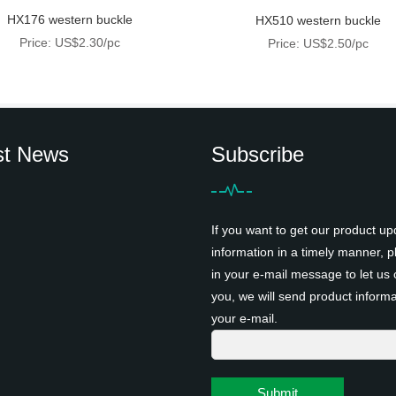
HX176 western buckle
HX510 western buckle
Price: US$2.30/pc
Price: US$2.50/pc
st News
Subscribe
If you want to get our product up
information in a timely manner, pl
in your e-mail message to let us 
you, we will send product informa
your e-mail.
Submit