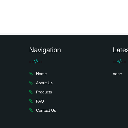
Navigation
Late
Home
none
About Us
Products
FAQ
Contact Us