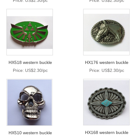
Price: US$2.30/pc
Price: US$2.30/pc
HX518 western buckle
HX176 western buckle
Price: US$2.30/pc
Price: US$2.30/pc
HX168 western buckle
HX510 western buckle