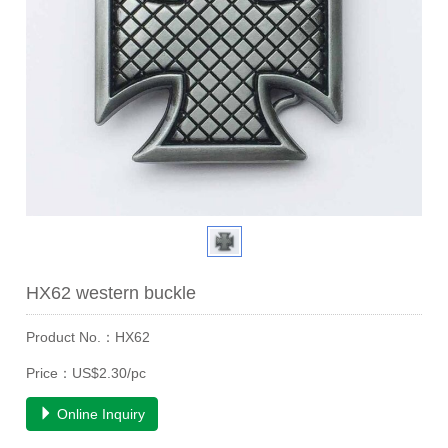
HX62 western buckle
Product No.：HX62
Price：US$2.30/pc
Online Inquiry