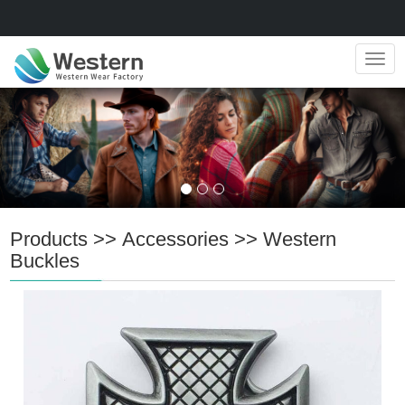
Navig
Products
>>
Accessories
>>
Western
Buckles