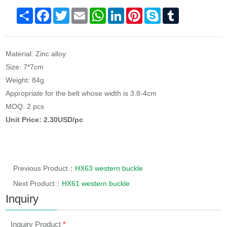
Share
Facebook
Twitter
Email
WhatsApp
LinkedIn
Pinterest
Skype
Tumblr
Material: Zinc alloy
Size: 7*7cm
Weight: 84g
Appropriate for the belt whose width is 3.8-4cm
MOQ: 2 pcs
Unit Price: 2.30USD/pc
Previous Product：
HX63 western buckle
Next Product：
HX61 western buckle
Inquiry
Inquiry Product
*