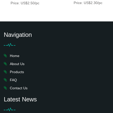
Price: US$2.30/pc
Price: US$2.50/pc
Navigation
Home
About Us
Products
FAQ
Contact Us
Latest News