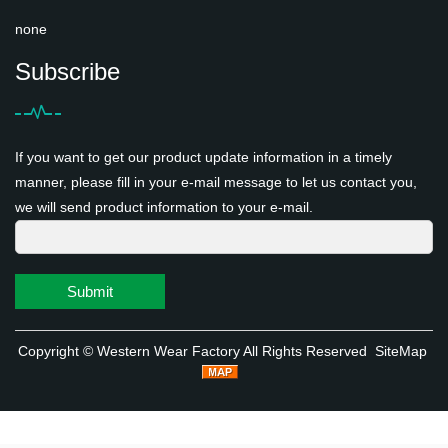
none
Subscribe
If you want to get our product update information in a timely
manner, please fill in your e-mail message to let us contact you,
we will send product information to your e-mail.
Submit
Copyright ©
Western Wear Factory
All Rights Reserved
SiteMap