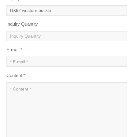
Inquiry Quantity
E-mail
*
Content
*