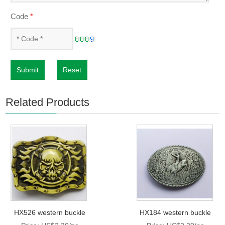
Code
*
Submit
Reset
Related Products
HX526 western buckle
HX184 western buckle