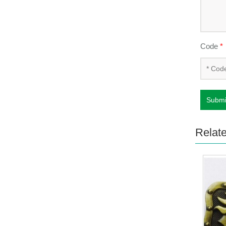
Code
*
Submi
Relat