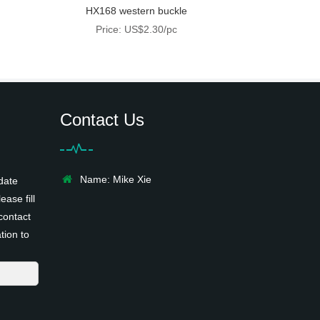
HX168 western buckle
Price: US$2.30/pc
Contact Us
Name: Mike Xie
date
ease fill
contact
tion to