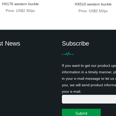
HX176 western buckle
HX510 western buckle
Price: US$2.30/pc
Price: US$2.50/pc
st News
Subscribe
If you want to get our product up
information in a timely manner, pl
in your e-mail message to let us 
you, we will send product informa
your e-mail.
Submit