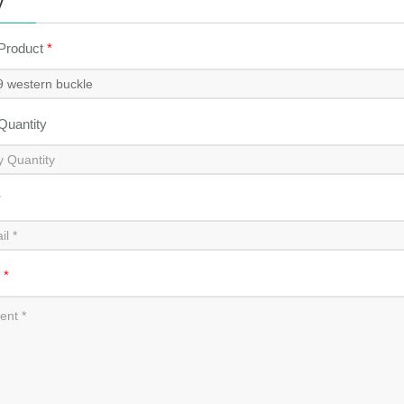
y
 Product
*
 Quantity
*
t
*