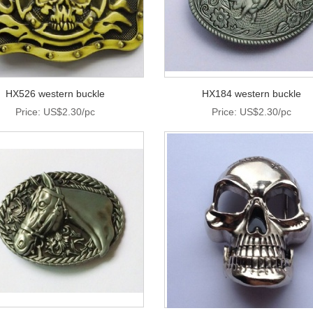
HX526 western buckle
HX184 western buckle
Price: US$2.30/pc
Price: US$2.30/pc