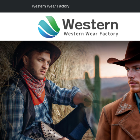
Western Wear Factory