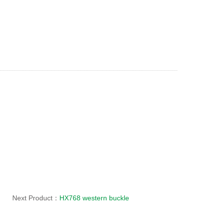
Next Product：
HX768 western buckle