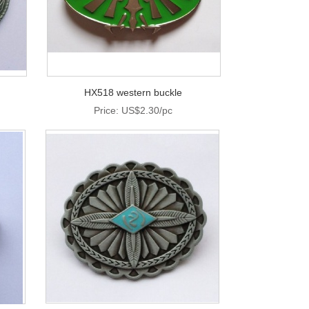
HX518 western buckle
Price: US$2.30/pc