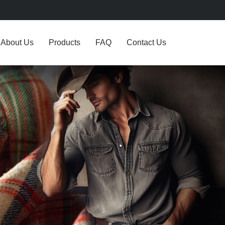
About Us
Products
FAQ
Contact Us