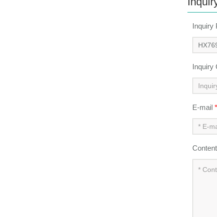
Inquir
Inquiry
Inquiry
E-mail
Conten