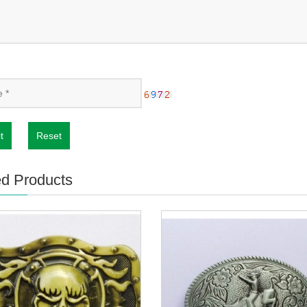
t
Reset
ed Products