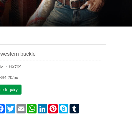
western buckle
 No.：HX769
S$4.20/pc
ne Inquiry
are
Facebook
Twitter
Email
WhatsApp
LinkedIn
Pinterest
Skype
Tumblr