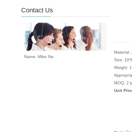
Contact Us
Material: 
Name: Mike Xie
Size: 10
Weight: 
Appropria
MOQ: 2 p
Unit Pri