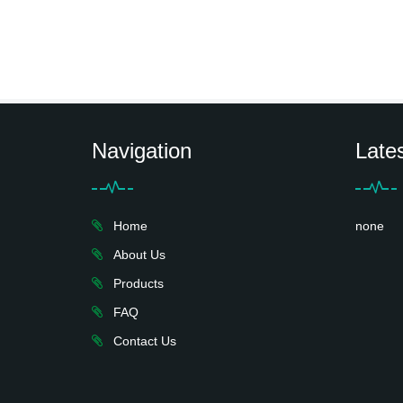
Navigation
Late
Home
none
About Us
Products
FAQ
Contact Us