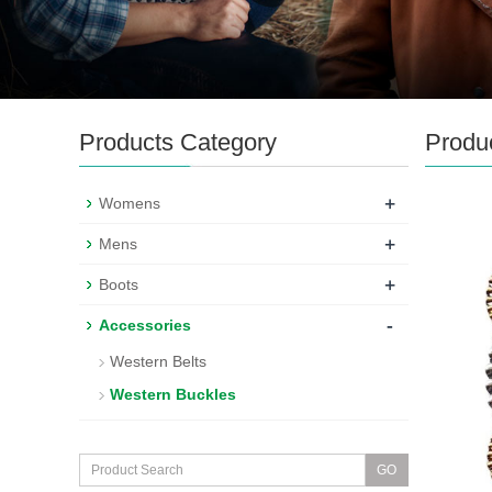
Products Category
Produ
+
Womens
+
Mens
+
Boots
-
Accessories
Western Belts
Western Buckles