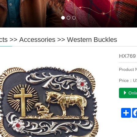
cts
>>
Accessories
>>
Western Buckles
HX769 
Product
Price：U
Onli
Sh