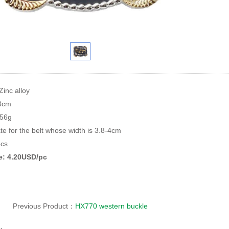
Zinc alloy
*8cm
156g
te for the belt whose width is 3.8-4cm
cs
ce: 4.20USD/pc
Previous Product：
HX770 western buckle