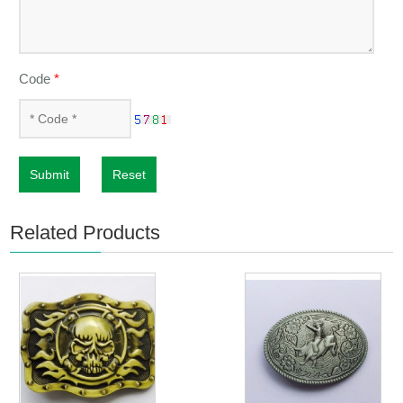
Code
*
Submit
Reset
Related Products