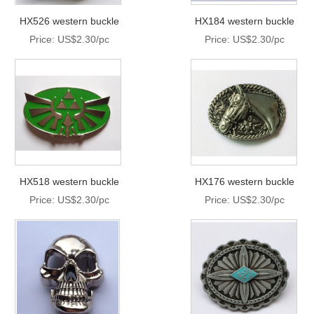
HX526 western buckle
HX184 western buckle
Price: US$2.30/pc
Price: US$2.30/pc
HX518 western buckle
HX176 western buckle
Price: US$2.30/pc
Price: US$2.30/pc