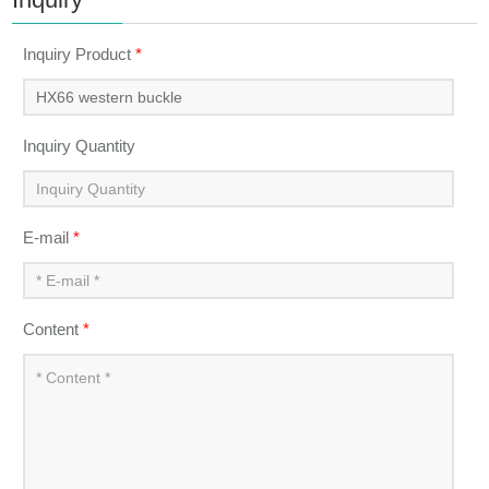
Inquiry Product
*
Inquiry Quantity
E-mail
*
Content
*