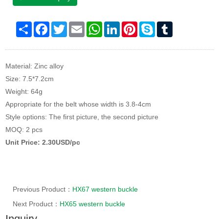
Share
Facebook
Twitter
Email
WhatsApp
LinkedIn
Pinterest
Skype
Tumblr
Material: Zinc alloy
Size: 7.5*7.2cm
Weight: 64g
Appropriate for the belt whose width is 3.8-4cm
Style options: The first picture, the second picture
MOQ: 2 pcs
Unit Price: 2.30USD/pc
Previous Product：
HX67 western buckle
Next Product：
HX65 western buckle
Inquiry