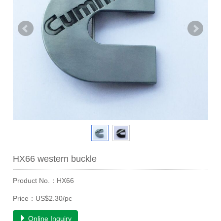
HX66 western buckle
Product No.：HX66
Price：US$2.30/pc
Online Inquiry