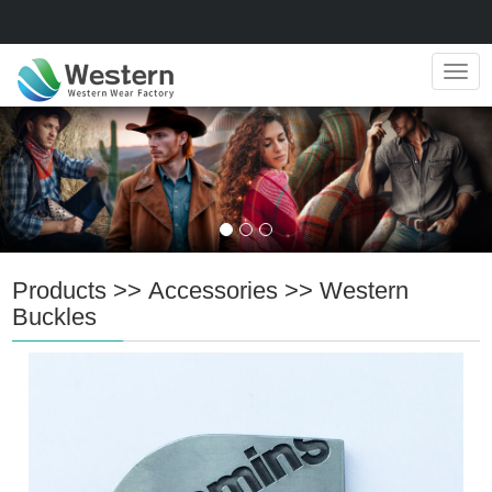
Navig
Products
>>
Accessories
>>
Western
Buckles