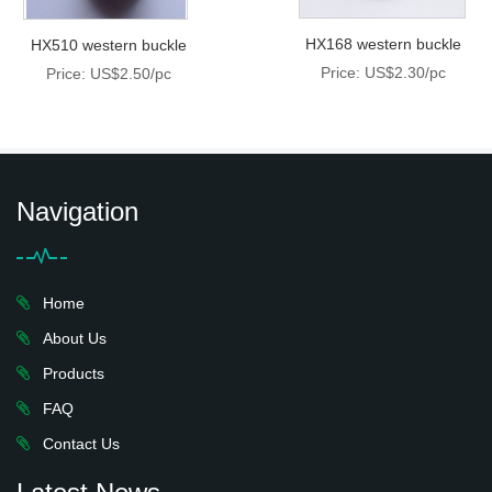
HX168 western buckle
HX510 western buckle
Price: US$2.30/pc
Price: US$2.50/pc
Navigation
Home
About Us
Products
FAQ
Contact Us