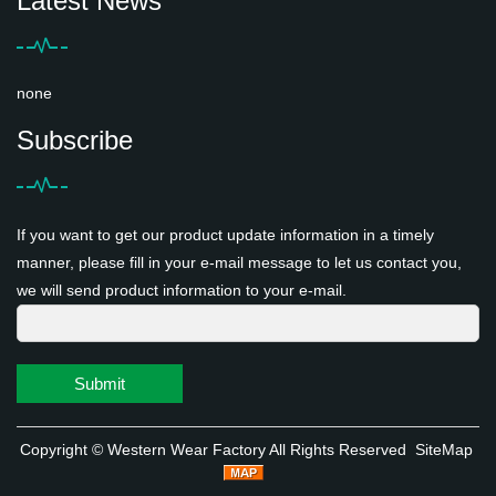
Latest News
none
Subscribe
If you want to get our product update information in a timely
manner, please fill in your e-mail message to let us contact you,
we will send product information to your e-mail.
Submit
Copyright ©
Western Wear Factory
All Rights Reserved
SiteMap