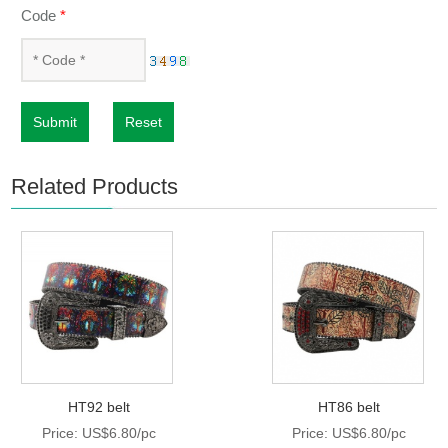
Code
*
Submit
Reset
Related Products
HT92 belt
HT86 belt
Price: US$6.80/pc
Price: US$6.80/pc