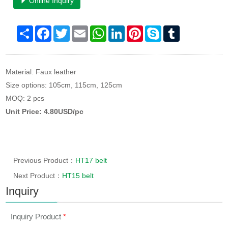
Online Inquiry
Share
Facebook
Twitter
Email
WhatsApp
LinkedIn
Pinterest
Skype
Tumblr
Material: Faux leather
Size options: 105cm, 115cm, 125cm
MOQ: 2 pcs
Unit Price: 4.80USD/pc
Previous Product：
HT17 belt
Next Product：
HT15 belt
Inquiry
Inquiry Product
*