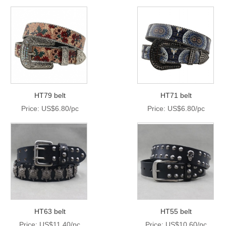
HT79 belt
HT71 belt
Price: US$6.80/pc
Price: US$6.80/pc
HT63 belt
HT55 belt
Price: US$11.40/pc
Price: US$10.60/pc