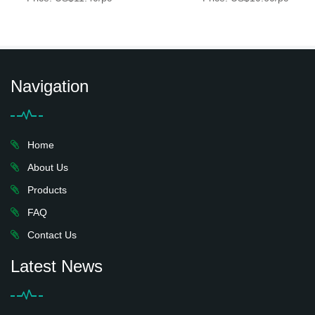
Navigation
Home
About Us
Products
FAQ
Contact Us
Latest News