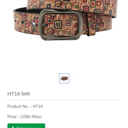
HT16 belt
Product No.：HT16
Price：US$4.80/pc