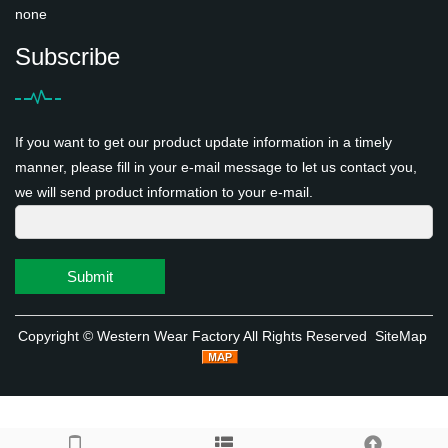
none
Subscribe
If you want to get our product update information in a timely
manner, please fill in your e-mail message to let us contact you,
we will send product information to your e-mail.
Submit
Copyright ©
Western Wear Factory
All Rights Reserved
SiteMap