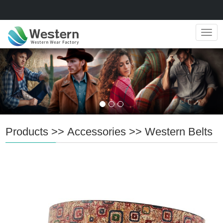
Navig
Products
>>
Accessories
>>
Western Belts