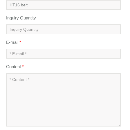
Inquiry Quantity
E-mail
*
Content
*