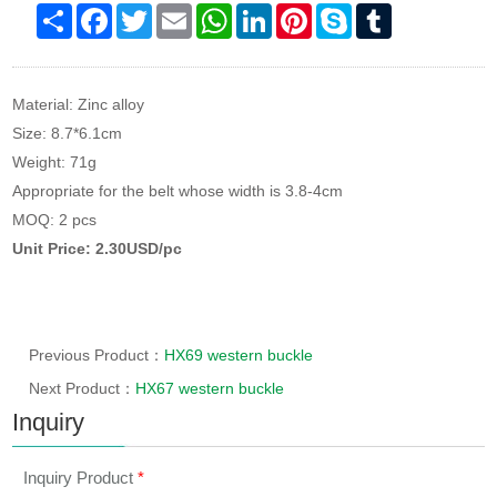
Share
Facebook
Twitter
Email
WhatsApp
LinkedIn
Pinterest
Skype
Tumblr
Material: Zinc alloy
Size: 8.7*6.1cm
Weight: 71g
Appropriate for the belt whose width is 3.8-4cm
MOQ: 2 pcs
Unit Price: 2.30USD/pc
Previous Product：
HX69 western buckle
Next Product：
HX67 western buckle
Inquiry
Inquiry Product
*