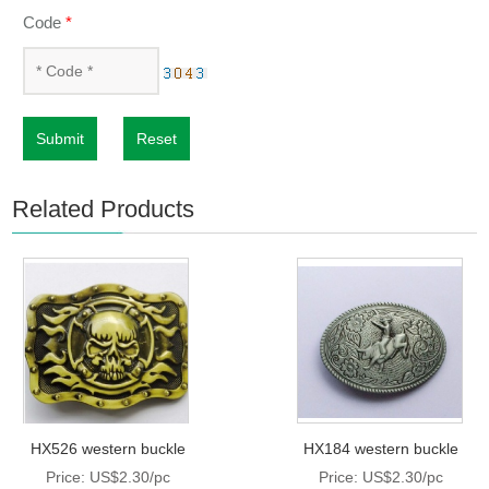
Code
*
Submit
Reset
Related Products
HX526 western buckle
HX184 western buckle
Price: US$2.30/pc
Price: US$2.30/pc