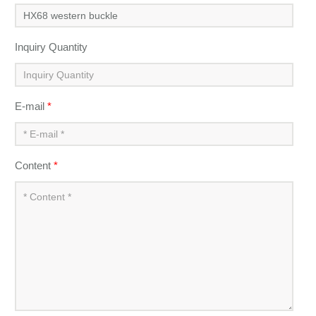
Inquiry Quantity
E-mail
*
Content
*