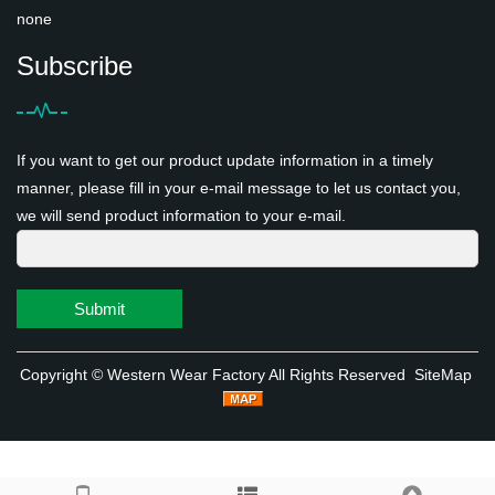
none
Subscribe
If you want to get our product update information in a timely
manner, please fill in your e-mail message to let us contact you,
we will send product information to your e-mail.
Submit
Copyright ©
Western Wear Factory
All Rights Reserved
SiteMap