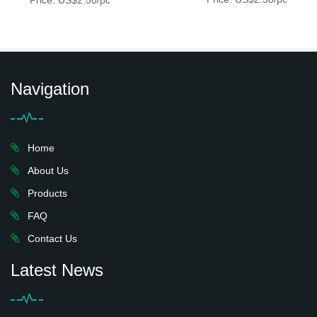
Price: US$2.50/pc
Navigation
Home
About Us
Products
FAQ
Contact Us
Latest News