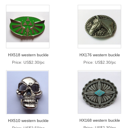
HX518 western buckle
HX176 western buckle
Price: US$2.30/pc
Price: US$2.30/pc
HX168 western buckle
HX510 western buckle
Price: US$2.30/pc