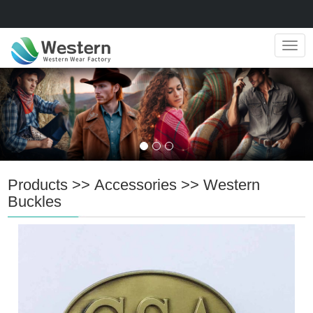
Navig
Products
>>
Accessories
>>
Western
Buckles