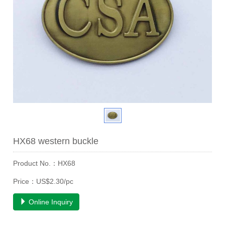
HX68 western buckle
Product No.：HX68
Price：US$2.30/pc
Online Inquiry