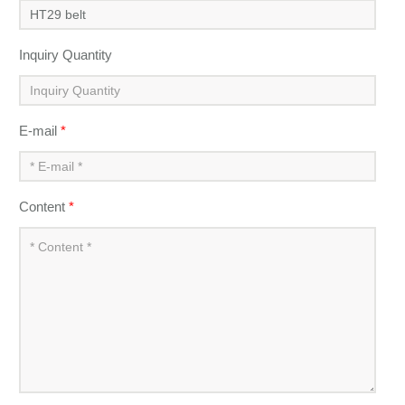
Inquiry Quantity
E-mail
*
Content
*