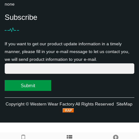
none
Subscribe
If you want to get our product update information in a timely
manner, please fill in your e-mail message to let us contact you,
we will send product information to your e-mail.
Submit
Copyright ©
Western Wear Factory
All Rights Reserved
SiteMap