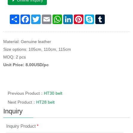
Online Inquiry
Share
Facebook
Twitter
Email
WhatsApp
LinkedIn
Pinterest
Skype
Tumblr
Material: Genuine leather
Size options: 105cm, 110cm, 115cm
MOQ: 2 pcs
Unit Price: 8.00USD/pc
Previous Product：
HT30 belt
Next Product：
HT28 belt
Inquiry
Inquiry Product
*