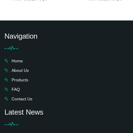
Navigation
Home
About Us
Products
FAQ
Contact Us
Latest News