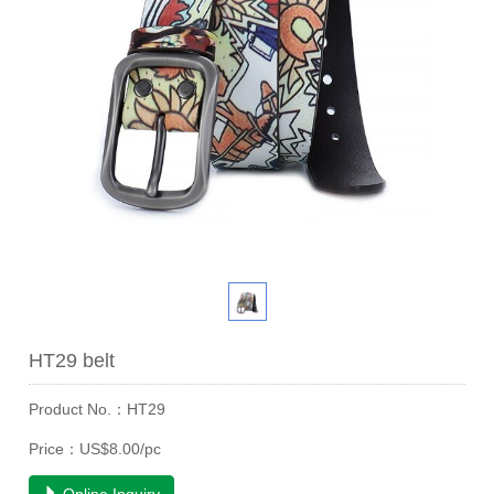
HT29 belt
Product No.：HT29
Price：US$8.00/pc