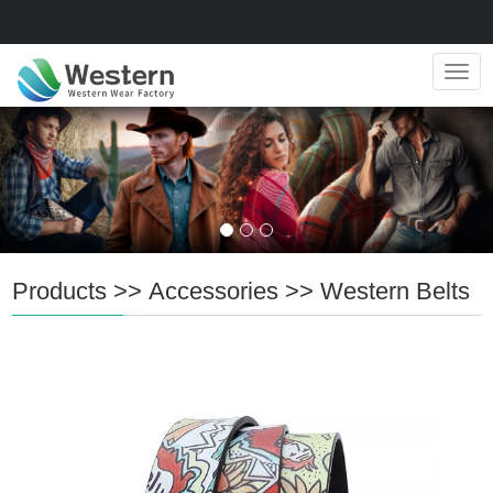
Navig
Products
>>
Accessories
>>
Western Belts