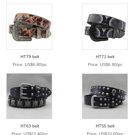
HT79 belt
HT71 belt
Price: US$6.80/pc
Price: US$6.80/pc
HT63 belt
HT55 belt
Price: US$11.40/pc
Price: US$10.60/pc