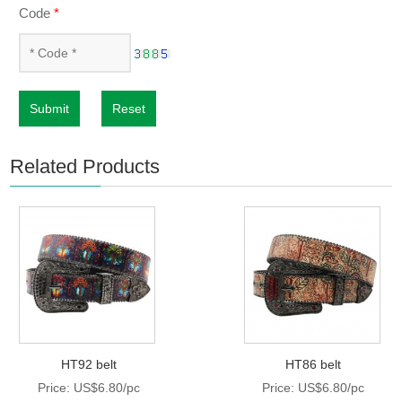
Code
*
Submit
Reset
Related Products
HT92 belt
HT86 belt
Price: US$6.80/pc
Price: US$6.80/pc