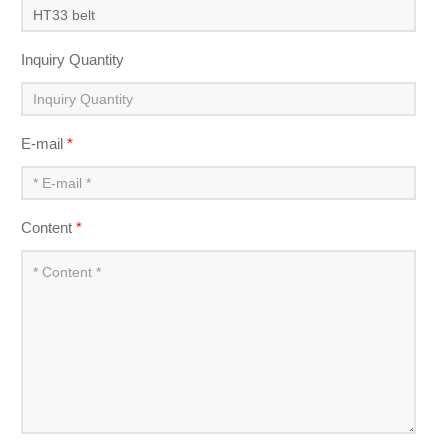
Inquiry Quantity
E-mail
*
Content
*