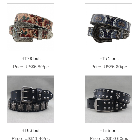
HT79 belt
HT71 belt
Price: US$6.80/pc
Price: US$6.80/pc
HT63 belt
HT55 belt
Price: US$11.40/pc
Price: US$10.60/pc