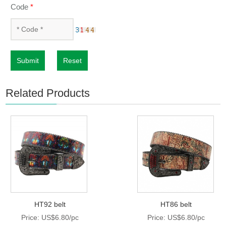
Code
*
Submit
Reset
Related Products
HT92 belt
HT86 belt
Price: US$6.80/pc
Price: US$6.80/pc