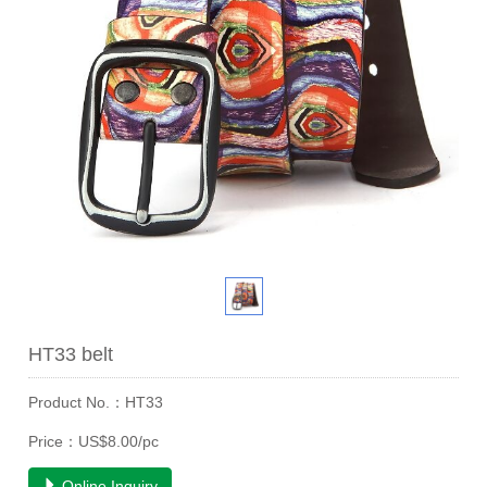
HT33 belt
Product No.：HT33
Price：US$8.00/pc
Online Inquiry