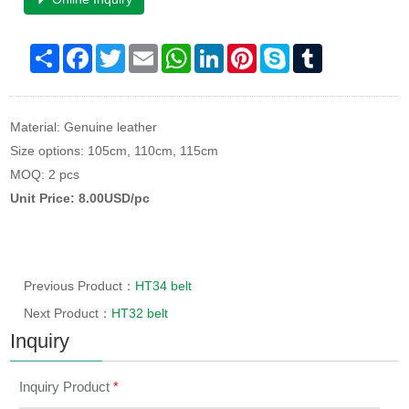
Share
Facebook
Twitter
Email
WhatsApp
LinkedIn
Pinterest
Skype
Tumblr
Material: Genuine leather
Size options: 105cm, 110cm, 115cm
MOQ: 2 pcs
Unit Price: 8.00USD/pc
Previous Product：
HT34 belt
Next Product：
HT32 belt
Inquiry
Inquiry Product
*