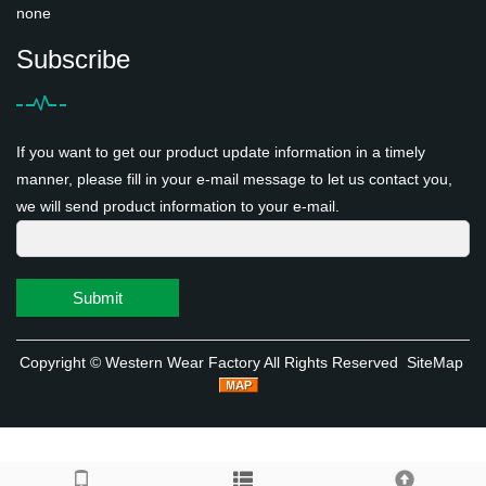
none
Subscribe
If you want to get our product update information in a timely
manner, please fill in your e-mail message to let us contact you,
we will send product information to your e-mail.
Submit
Copyright ©
Western Wear Factory
All Rights Reserved
SiteMap