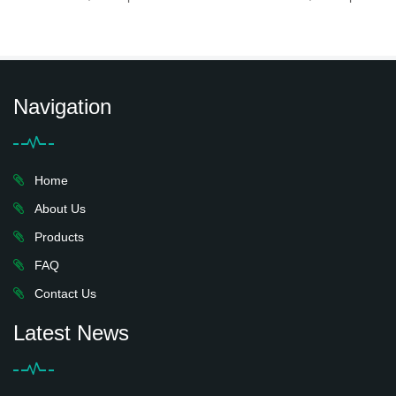
Navigation
Home
About Us
Products
FAQ
Contact Us
Latest News