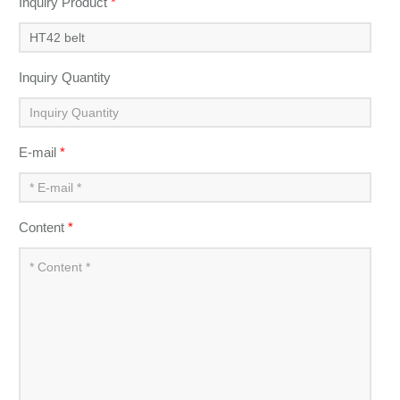
Inquiry Product
*
Inquiry Quantity
E-mail
*
Content
*