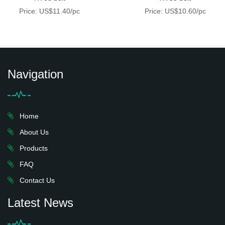
Price: US$11.40/pc
Price: US$10.60/pc
Navigation
Home
About Us
Products
FAQ
Contact Us
Latest News