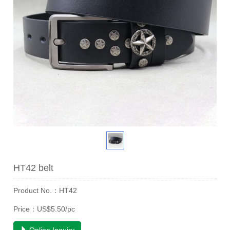
HT42 belt
Product No.：HT42
Price：US$5.50/pc