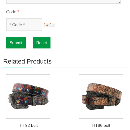
Code
*
Submit
Reset
Related Products
HT92 belt
HT86 belt