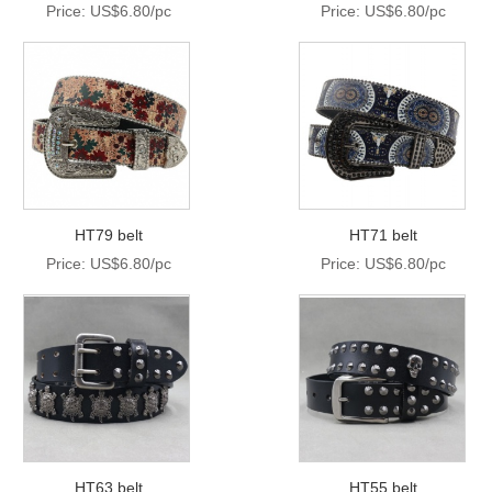
Price: US$6.80/pc
Price: US$6.80/pc
HT79 belt
HT71 belt
Price: US$6.80/pc
Price: US$6.80/pc
HT63 belt
HT55 belt