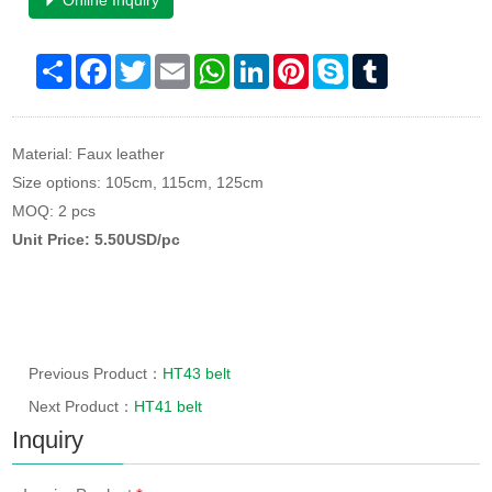
Online Inquiry
Share
Facebook
Twitter
Email
WhatsApp
LinkedIn
Pinterest
Skype
Tumblr
Material: Faux leather
Size options: 105cm, 115cm, 125cm
MOQ: 2 pcs
Unit Price: 5.50USD/pc
Previous Product：
HT43 belt
Next Product：
HT41 belt
Inquiry