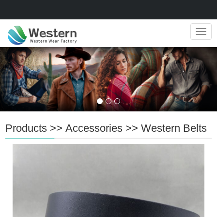
Navig
Products
>>
Accessories
>>
Western Belts