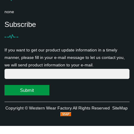
none
Subscribe
If you want to get our product update information in a timely
manner, please fill in your e-mail message to let us contact you,
we will send product information to your e-mail.
Submit
Copyright ©
Western Wear Factory
All Rights Reserved
SiteMap