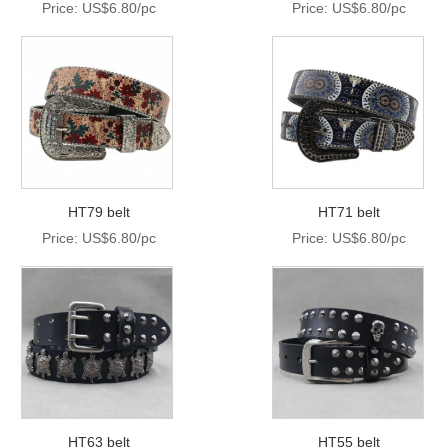
Price: US$6.80/pc
Price: US$6.80/pc
HT79 belt
HT71 belt
Price: US$6.80/pc
Price: US$6.80/pc
HT63 belt
HT55 belt