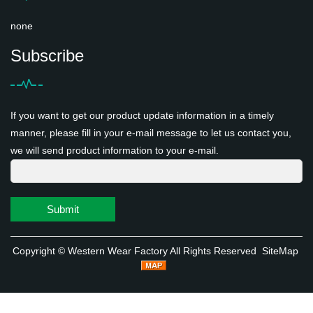
none
Subscribe
If you want to get our product update information in a timely
manner, please fill in your e-mail message to let us contact you,
we will send product information to your e-mail.
Submit
Copyright ©
Western Wear Factory
All Rights Reserved
SiteMap