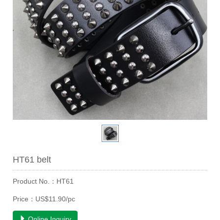
HT61 belt
Product No.：HT61
Price：US$11.90/pc
Online Inquiry