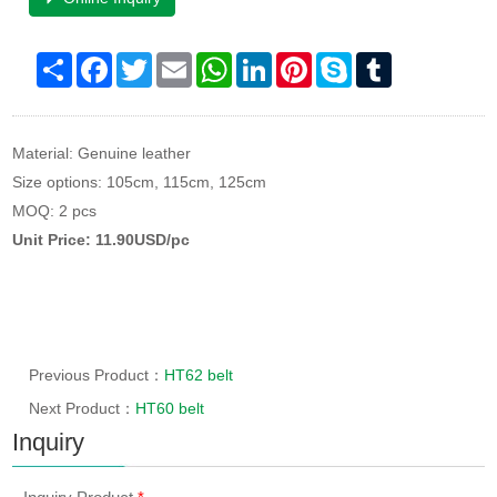
Share
Facebook
Twitter
Email
WhatsApp
LinkedIn
Pinterest
Skype
Tumblr
Material: Genuine leather
Size options: 105cm, 115cm, 125cm
MOQ: 2 pcs
Unit Price: 11.90USD/pc
Previous Product：
HT62 belt
Next Product：
HT60 belt
Inquiry