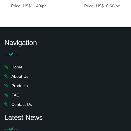
Price: US$11.40/pc
Price: US$10.60/pc
Navigation
Home
About Us
Products
FAQ
Contact Us
Latest News