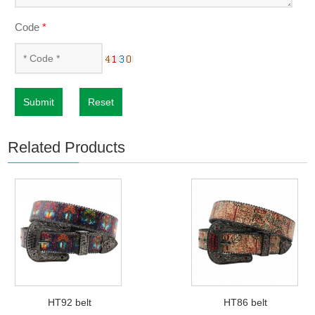
Code
*
Submit
Reset
Related Products
HT92 belt
HT86 belt