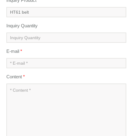
Inquiry Product
*
Inquiry Quantity
E-mail
*
Content
*