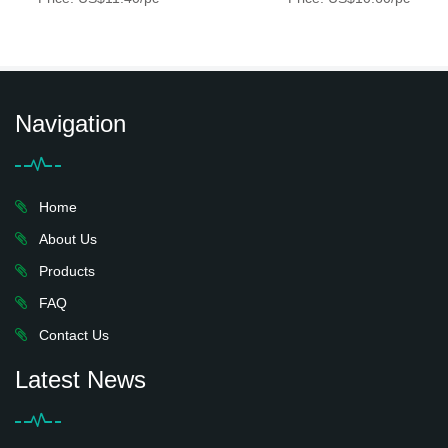
Navigation
Home
About Us
Products
FAQ
Contact Us
Latest News