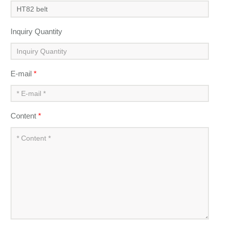
Inquiry Quantity
E-mail
*
Content
*