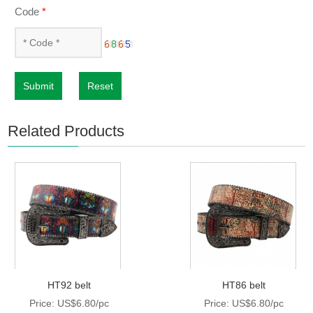
Code
*
Submit
Reset
Related Products
HT92 belt
HT86 belt
Price: US$6.80/pc
Price: US$6.80/pc