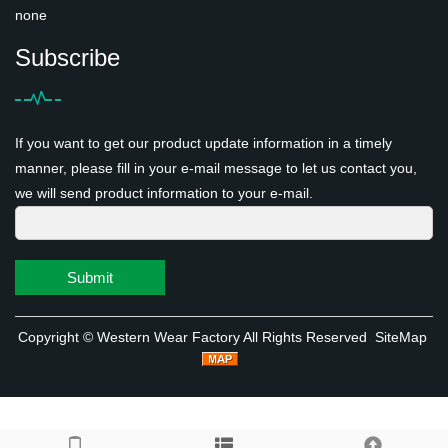
none
Subscribe
If you want to get our product update information in a timely
manner, please fill in your e-mail message to let us contact you,
we will send product information to your e-mail.
Submit
Copyright ©
Western Wear Factory
All Rights Reserved
SiteMap