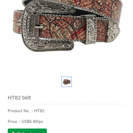
HT82 belt
Product No.：HT82
Price：US$6.80/pc