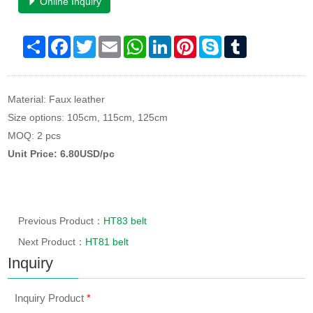
Online Inquiry
Share
Facebook
Twitter
Email
WhatsApp
LinkedIn
Pinterest
Skype
Tumblr
Material: Faux leather
Size options: 105cm, 115cm, 125cm
MOQ: 2 pcs
Unit Price: 6.80USD/pc
Previous Product：
HT83 belt
Next Product：
HT81 belt
Inquiry
Inquiry Product
*