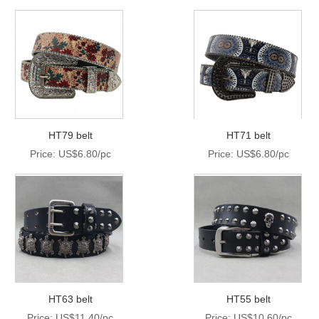
HT79 belt
HT71 belt
Price: US$6.80/pc
Price: US$6.80/pc
HT63 belt
HT55 belt
Price: US$11.40/pc
Price: US$10.60/pc