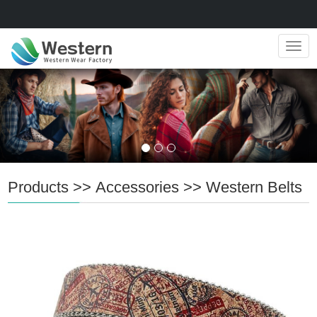
Navig
Products
>>
Accessories
>>
Western Belts