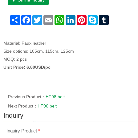
Online Inquiry
Share
Facebook
Twitter
Email
WhatsApp
LinkedIn
Pinterest
Skype
Tumblr
Material: Faux leather
Size options: 105cm, 115cm, 125cm
MOQ: 2 pcs
Unit Price: 6.80USD/pc
Previous Product：
HT98 belt
Next Product：
HT96 belt
Inquiry
Inquiry Product
*