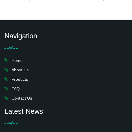
Navigation
Home
About Us
Products
FAQ
Contact Us
Latest News