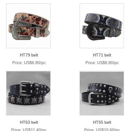
HT79 belt
HT71 belt
Price: US$6.80/pc
Price: US$6.80/pc
HT63 belt
HT55 belt
Price: US$11.40/pc
Price: US$10.60/pc