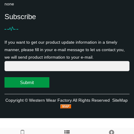
none
Subscribe
If you want to get our product update information in a timely
manner, please fill in your e-mail message to let us contact you,
we will send product information to your e-mail.
Submit
Copyright ©
Western Wear Factory
All Rights Reserved
SiteMap