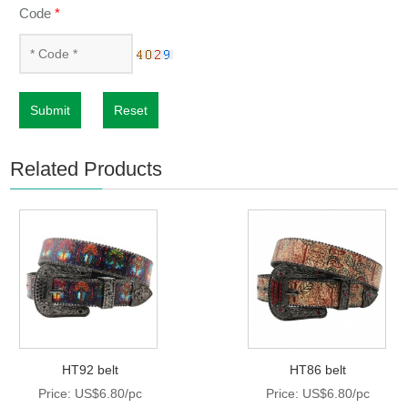
Code
*
Submit
Reset
Related Products
HT92 belt
HT86 belt
Price: US$6.80/pc
Price: US$6.80/pc