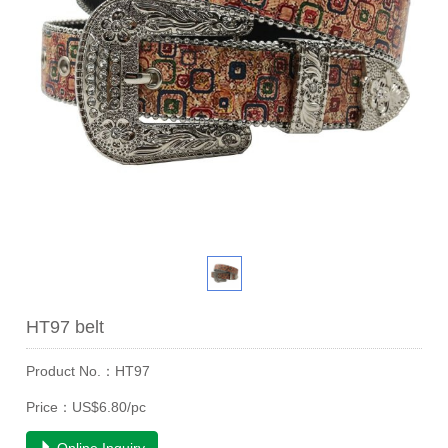
HT97 belt
Product No.：HT97
Price：US$6.80/pc