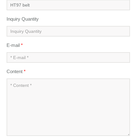
Inquiry Quantity
E-mail
*
Content
*