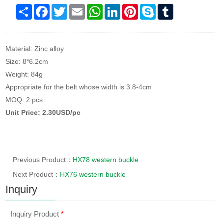
Share
Facebook
Twitter
Email
WhatsApp
LinkedIn
Pinterest
Skype
Tumblr
Material: Zinc alloy
Size: 8*6.2cm
Weight: 84g
Appropriate for the belt whose width is 3.8-4cm
MOQ: 2 pcs
Unit Price: 2.30USD/pc
Previous Product：
HX78 western buckle
Next Product：
HX76 western buckle
Inquiry
Inquiry Product
*