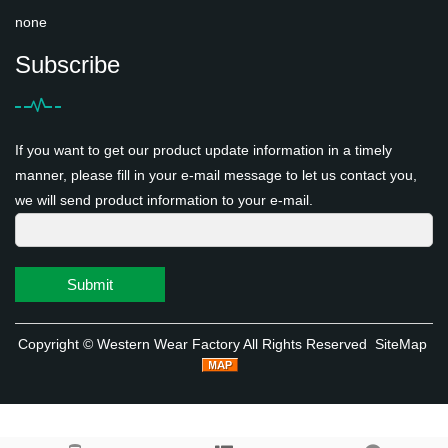
none
Subscribe
If you want to get our product update information in a timely
manner, please fill in your e-mail message to let us contact you,
we will send product information to your e-mail.
Submit
Copyright ©
Western Wear Factory
All Rights Reserved
SiteMap