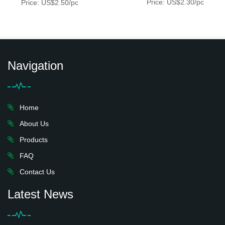
Price: US$2.30/pc
Price: US$2.50/pc
Navigation
Home
About Us
Products
FAQ
Contact Us
Latest News