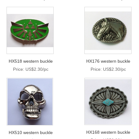
HX518 western buckle
HX176 western buckle
Price: US$2.30/pc
Price: US$2.30/pc
HX168 western buckle
HX510 western buckle