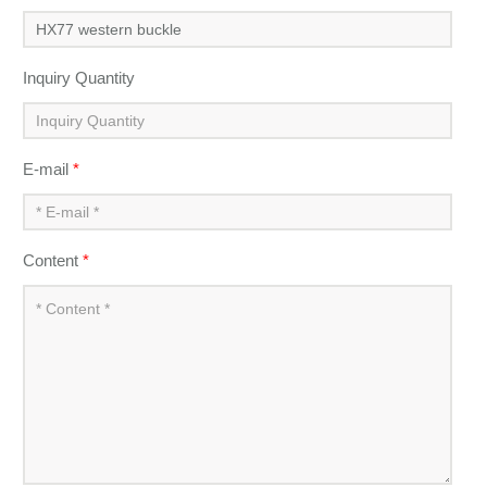
Inquiry Quantity
E-mail
*
Content
*