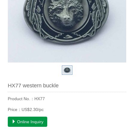
HX77 western buckle
Product No.：HX77
Price：US$2.30/pc
Online Inquiry