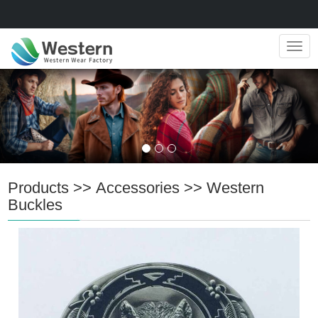
Navig
Products
>>
Accessories
>>
Western
Buckles