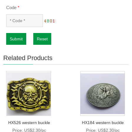
Code
*
Submit
Reset
Related Products
HX526 western buckle
HX184 western buckle
Price: US$2.30/pc
Price: US$2.30/pc