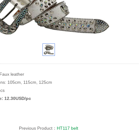
 Faux leather
ions: 105cm, 115cm, 125cm
cs
ce: 12.30USD/pc
Previous Product：
HT117 belt