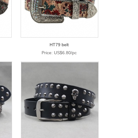
HT79 belt
Price: US$6.80/pc