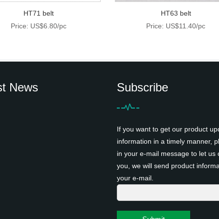
HT71 belt
HT63 belt
Price: US$6.80/pc
Price: US$11.40/pc
st News
Subscribe
If you want to get our product up
information in a timely manner, pl
in your e-mail message to let us 
you, we will send product informa
your e-mail.