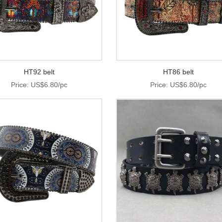
HT92 belt
HT86 belt
Price: US$6.80/pc
Price: US$6.80/pc