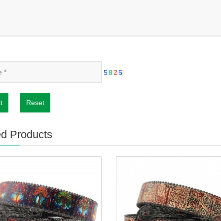
t
Reset
ed Products