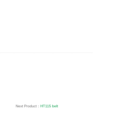
Next Product：
HT115 belt