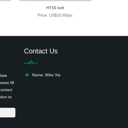
HT55 belt
Price: US$10.60/pc
Contact Us
Name: Mike Xie
date
ease fill
contact
tion to