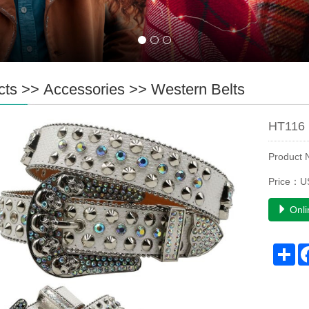
cts
>>
Accessories
>>
Western Belts
HT116 
Product
Price：U
Onli
Sh