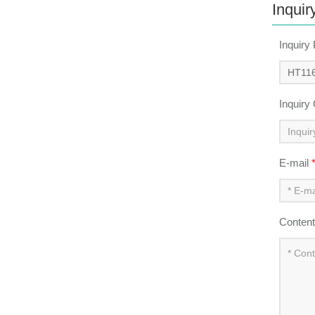
Inquir
Inquiry
Inquiry
E-mail
Conten