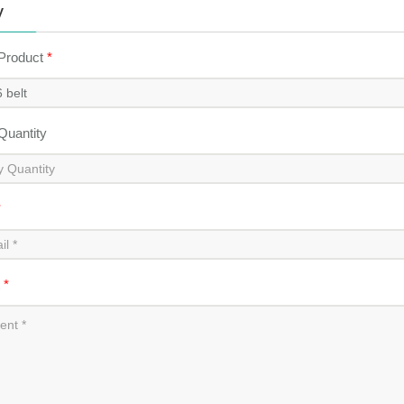
y
 Product
*
 Quantity
*
t
*