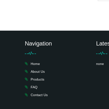
Navigation
Late
Home
none
About Us
Products
FAQ
Contact Us