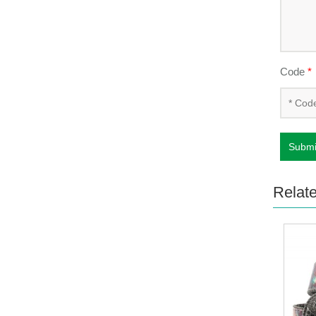
Code
*
Submi
Relat