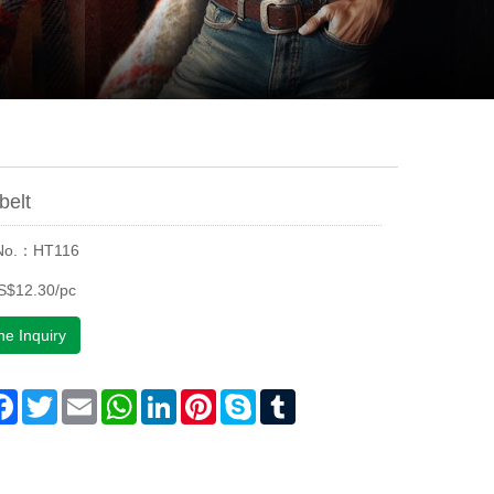
belt
 No.：HT116
S$12.30/pc
ne Inquiry
are
Facebook
Twitter
Email
WhatsApp
LinkedIn
Pinterest
Skype
Tumblr