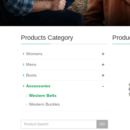
Products Category
Produ
+
Womens
+
Mens
+
Boots
-
Accessories
Western Belts
Western Buckles