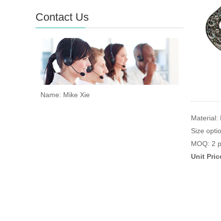
Contact Us
Name: Mike Xie
Material:
Size opt
MOQ: 2 p
Unit Pri