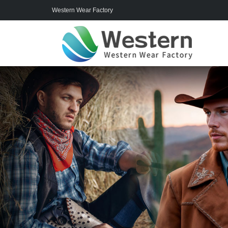
Western Wear Factory