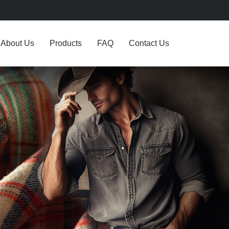
About Us
Products
FAQ
Contact Us