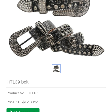
HT139 belt
Product No.：HT139
Price：US$12.30/pc