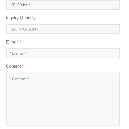
Inquiry Quantity
E-mail
*
Content
*