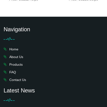
Navigation
Home
About Us
Products
FAQ
Contact Us
Latest News