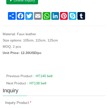
Online Inquiry
Share
Facebook
Twitter
Email
WhatsApp
LinkedIn
Pinterest
Skype
Tumblr
Material: Faux leather
Size options: 105cm, 115cm, 125cm
MOQ: 2 pcs
Unit Price: 12.30USD/pc
Previous Product：
HT140 belt
Next Product：
HT138 belt
Inquiry
Inquiry Product
*