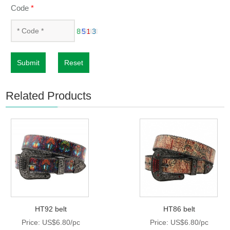
Code
*
Submit
Reset
Related Products
HT92 belt
HT86 belt
Price: US$6.80/pc
Price: US$6.80/pc