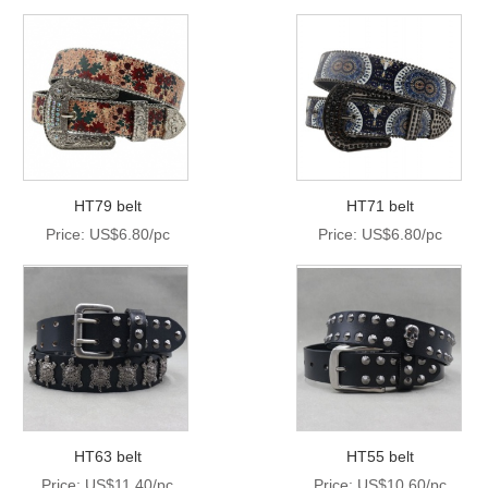
HT79 belt
HT71 belt
Price: US$6.80/pc
Price: US$6.80/pc
HT63 belt
HT55 belt
Price: US$11.40/pc
Price: US$10.60/pc