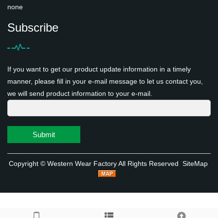
none
Subscribe
If you want to get our product update information in a timely
manner, please fill in your e-mail message to let us contact you,
we will send product information to your e-mail.
Submit
Copyright ©
Western Wear Factory
All Rights Reserved
SiteMap