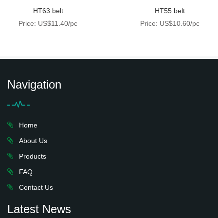
HT63 belt
HT55 belt
Price: US$11.40/pc
Price: US$10.60/pc
Navigation
Home
About Us
Products
FAQ
Contact Us
Latest News