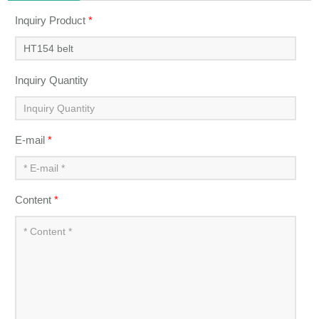
Inquiry Product
*
Inquiry Quantity
E-mail
*
Content
*