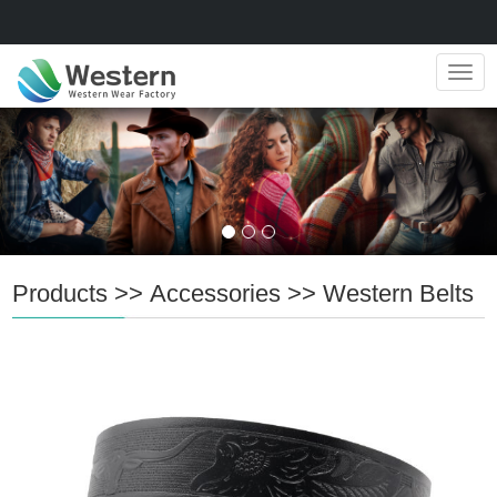
Navig
Products
>>
Accessories
>>
Western Belts