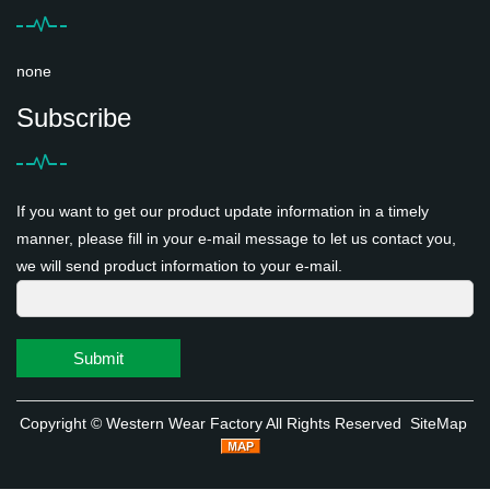
none
Subscribe
If you want to get our product update information in a timely
manner, please fill in your e-mail message to let us contact you,
we will send product information to your e-mail.
Submit
Copyright ©
Western Wear Factory
All Rights Reserved
SiteMap