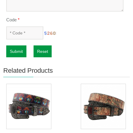
Code
*
Submit
Reset
Related Products