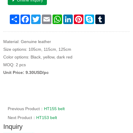
Online Inquiry
Share
Facebook
Twitter
Email
WhatsApp
LinkedIn
Pinterest
Skype
Tumblr
Material: Genuine leather
Size options: 105cm, 115cm, 125cm
Color options: Black, yellow, dark red
MOQ: 2 pcs
Unit Price: 9.30USD/pc
Previous Product：
HT155 belt
Next Product：
HT153 belt
Inquiry