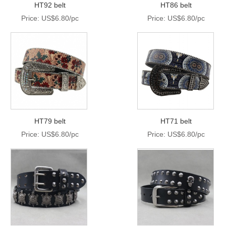
HT92 belt
HT86 belt
Price: US$6.80/pc
Price: US$6.80/pc
HT79 belt
HT71 belt
Price: US$6.80/pc
Price: US$6.80/pc