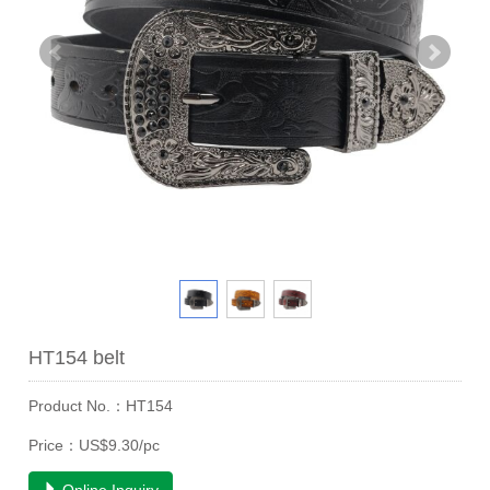
HT154 belt
Product No.：HT154
Price：US$9.30/pc