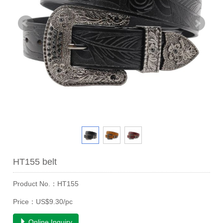
HT155 belt
Product No.：HT155
Price：US$9.30/pc
Online Inquiry