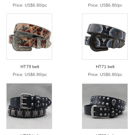
Price: US$6.80/pc
Price: US$6.80/pc
HT79 belt
HT71 belt
Price: US$6.80/pc
Price: US$6.80/pc