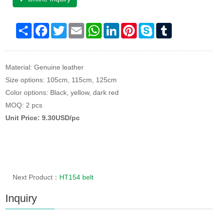
Share
Facebook
Twitter
Email
WhatsApp
LinkedIn
Pinterest
Skype
Tumblr
Material: Genuine leather
Size options: 105cm, 115cm, 125cm
Color options: Black, yellow, dark red
MOQ: 2 pcs
Unit Price: 9.30USD/pc
Next Product：
HT154 belt
Inquiry