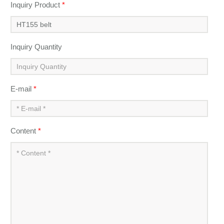
Inquiry Product
*
Inquiry Quantity
E-mail
*
Content
*