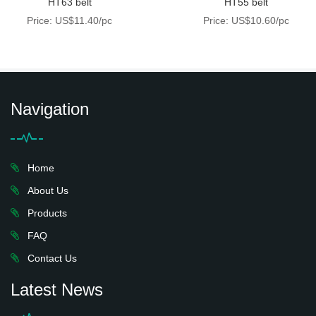
HT63 belt
HT55 belt
Price: US$11.40/pc
Price: US$10.60/pc
Navigation
Home
About Us
Products
FAQ
Contact Us
Latest News