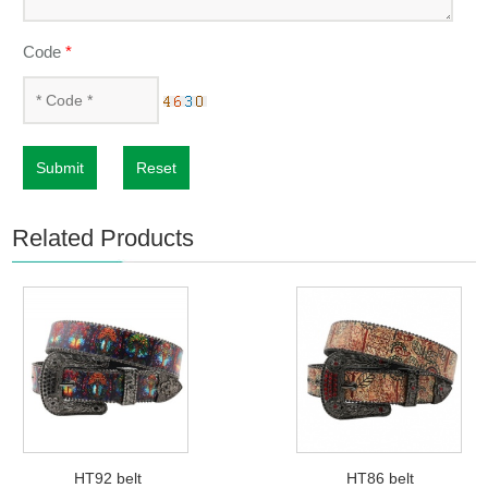
Code
*
Submit
Reset
Related Products
HT92 belt
HT86 belt