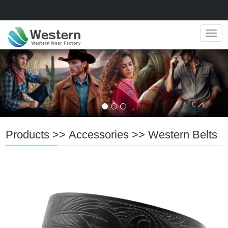
Navig
Products
>>
Accessories
>>
Western Belts