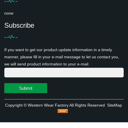
none
Subscribe
If you want to get our product update information in a timely
manner, please fill in your e-mail message to let us contact you,
we will send product information to your e-mail.
Submit
Copyright ©
Western Wear Factory
All Rights Reserved
SiteMap