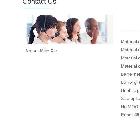
Contact Us
Material 
Material o
Name: Mike Xie
Material 
Material 
Barrel he
Barrel gi
Heel heig
Size opti
No MOQ r
Price: 4