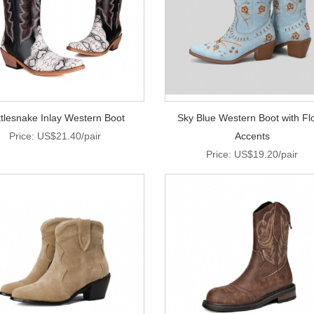
tlesnake Inlay Western Boot
Sky Blue Western Boot with Flo
Price: US$21.40/pair
Accents
Price: US$19.20/pair