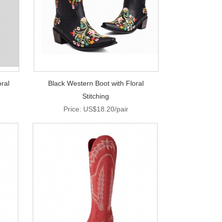
ral
Black Western Boot with Floral
Stitching
Price: US$18.20/pair