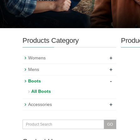
Products Category
Produ
+
Womens
+
Mens
-
Boots
All Boots
+
Accessories