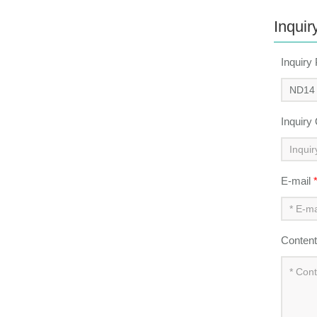
Inquir
Inquiry
Inquiry
E-mail
Conten