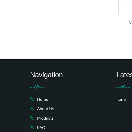
C
Navigation
Late
Home
none
About Us
Products
FAQ