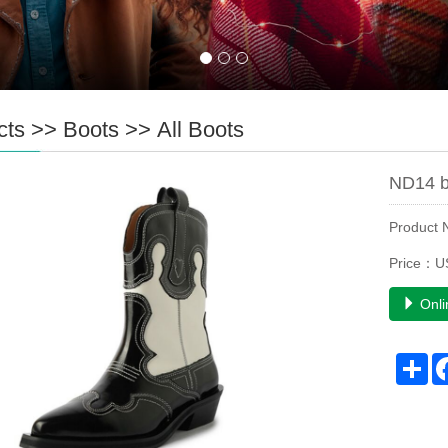
cts
>>
Boots
>>
All Boots
ND14 b
Product
Price：US
Onli
Sh