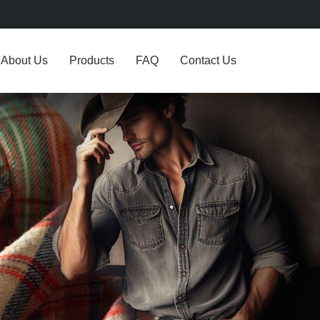
About Us
Products
FAQ
Contact Us