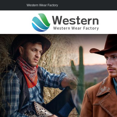
Western Wear Factory