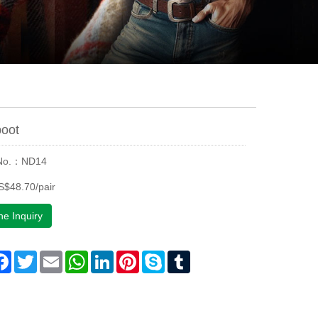
oot
 No.：ND14
$48.70/pair
ne Inquiry
are
Facebook
Twitter
Email
WhatsApp
LinkedIn
Pinterest
Skype
Tumblr