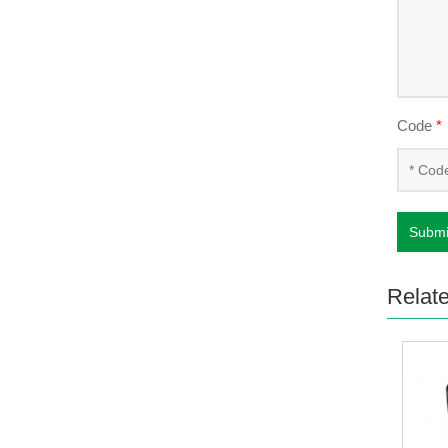
Code
*
Submi
Relat