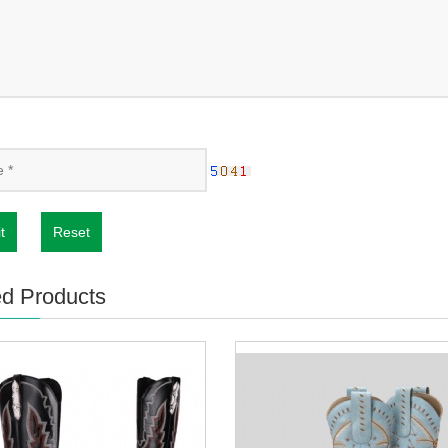
t
Reset
ed Products