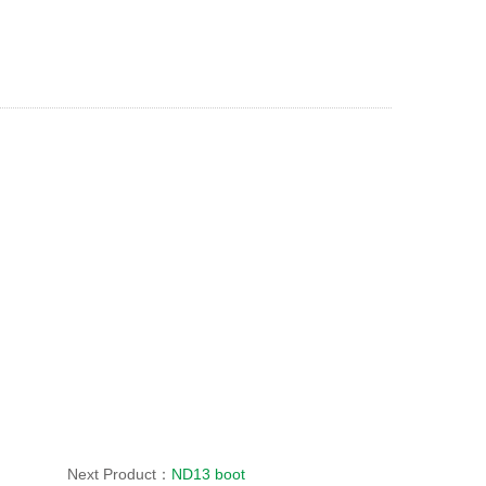
Next Product：
ND13 boot