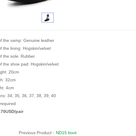
of the vamp: Genuine leather
f the lining: Hogskin/velvet
of the sole: Rubber
of the shoe pad: Hogskin/velvet
ight: 20cm
rth: 32cm
ht: 4cm
ons: 34, 35, 36, 37, 38, 39, 40
equired
8.70USD/pair
Previous Product：
ND15 boot