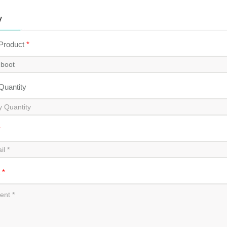
y
 Product
*
 Quantity
*
t
*