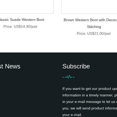
lassic Suede Western Boot
Brown Western Boot with Decor
Price: US$14.90/pair
Stitching
Price: US$21.00/pair
st News
Subscribe
If you want to get our product up
information in a timely manner, pl
in your e-mail message to let us 
you, we will send product informa
your e-mail.