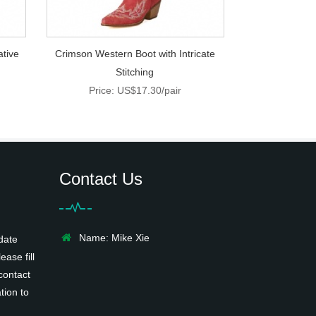
ative
Crimson Western Boot with Intricate
Stitching
Price: US$17.30/pair
Contact Us
Name: Mike Xie
date
ease fill
contact
tion to