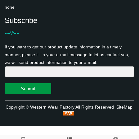
none
Subscribe
If you want to get our product update information in a timely
manner, please fill in your e-mail message to let us contact you,
we will send product information to your e-mail.
Submit
Copyright ©
Western Wear Factory
All Rights Reserved
SiteMap