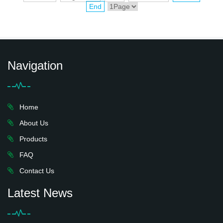
End
Navigation
Home
About Us
Products
FAQ
Contact Us
Latest News