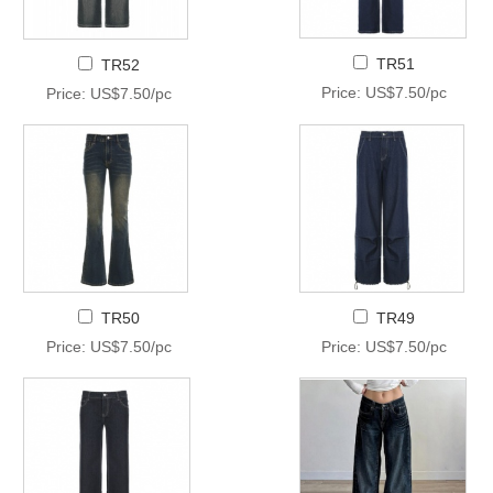
TR51
TR52
Price: US$7.50/pc
Price: US$7.50/pc
TR50
TR49
Price: US$7.50/pc
Price: US$7.50/pc