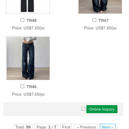
TR48
TR47
Price: US$7.60/pc
Price: US$7.60/pc
TR46
Price: US$7.60/pc
Total:
96
Page:
1
/
7
First
←Previous
Next→