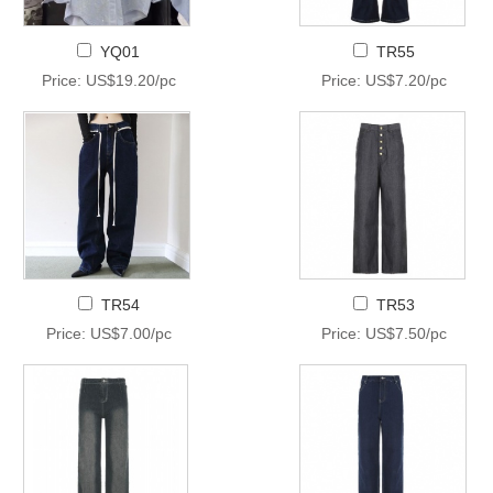
YQ01
TR55
Price: US$19.20/pc
Price: US$7.20/pc
TR54
TR53
Price: US$7.00/pc
Price: US$7.50/pc