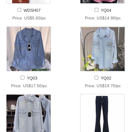
WDSH07
YQ04
Price: US$5.60/pc
Price: US$14.90/pc
YQ03
YQ02
Price: US$17.50/pc
Price: US$19.70/pc