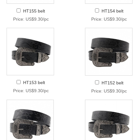
HT155 belt
HT154 belt
Price: US$9.30/pc
Price: US$9.30/pc
HT153 belt
HT152 belt
Price: US$9.30/pc
Price: US$9.30/pc