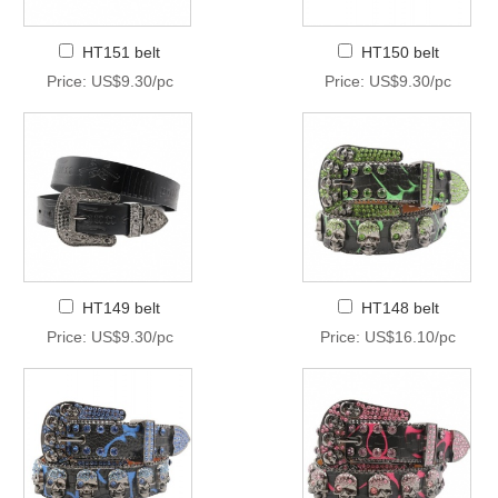
HT151 belt
HT150 belt
Price: US$9.30/pc
Price: US$9.30/pc
HT149 belt
HT148 belt
Price: US$9.30/pc
Price: US$16.10/pc