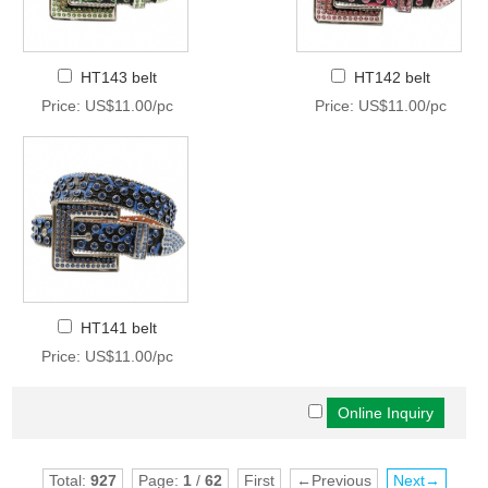
HT143 belt
HT142 belt
Price: US$11.00/pc
Price: US$11.00/pc
HT141 belt
Price: US$11.00/pc
Total:
927
Page:
1
/
62
First
←Previous
Next→