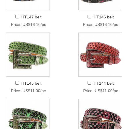
HT147 belt
HT146 belt
Price: US$16.10/pc
Price: US$16.10/pc
HT145 belt
HT144 belt
Price: US$11.00/pc
Price: US$11.00/pc