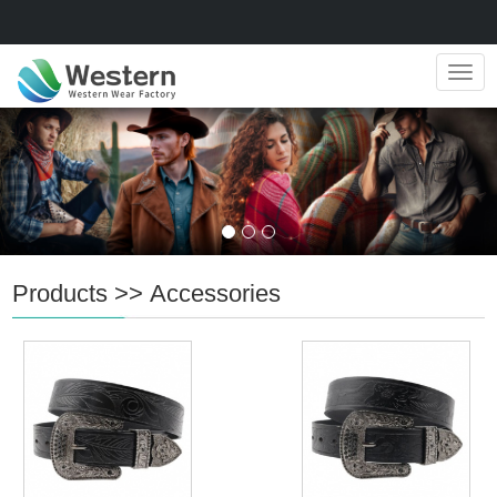
Navig
Products
>>
Accessories