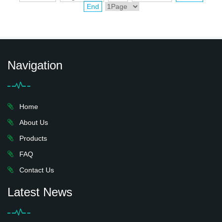
End
Navigation
Home
About Us
Products
FAQ
Contact Us
Latest News