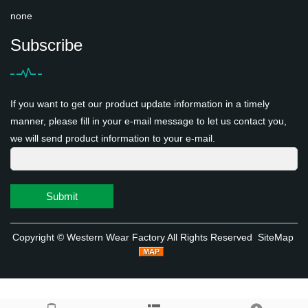
none
Subscribe
If you want to get our product update information in a timely
manner, please fill in your e-mail message to let us contact you,
we will send product information to your e-mail.
Submit
Copyright ©
Western Wear Factory
All Rights Reserved
SiteMap